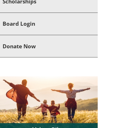
Scholarships
Board Login
Donate Now