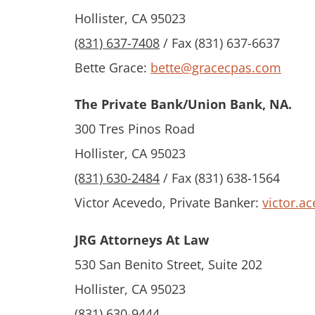
Hollister, CA 95023
(831) 637-7408
/ Fax (831) 637-6637
Bette Grace:
bette@gracecpas.com
The Private Bank/Union Bank, NA.
300 Tres Pinos Road
Hollister, CA 95023
(831) 630-2484
/ Fax (831) 638-1564
Victor Acevedo, Private Banker:
victor.
JRG Attorneys At Law
530 San Benito Street, Suite 202
Hollister, CA 95023
(831) 630-9444