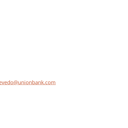
acevedo@unionbank.com