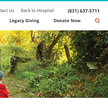
tact Us
Back to Hospital
(831) 637-5711
Legacy Giving
Donate Now