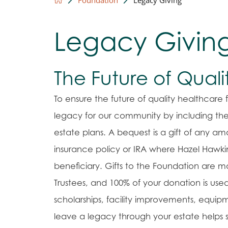
Legacy Givin
The Future of Qual
To ensure the future of quality healthcar
legacy for our community by including the
estate plans. A bequest is a gift of any amou
insurance policy or IRA where Hazel Hawkins
beneficiary. Gifts to the Foundation are
Trustees, and 100% of your donation is use
scholarships, facility improvements, equipm
leave a legacy through your estate helps s