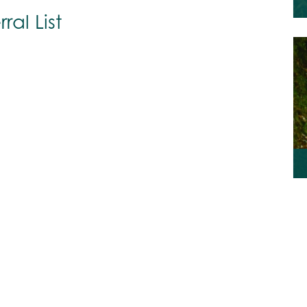
ral List