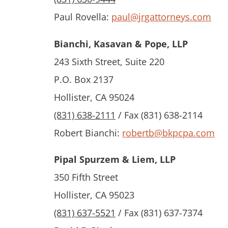
Paul Rovella:
paul@jrgattorneys.com
Bianchi, Kasavan & Pope, LLP
243 Sixth Street, Suite 220
P.O. Box 2137
Hollister, CA 95024
(831) 638-2111
/ Fax (831) 638-2114
Robert Bianchi:
robertb@bkpcpa.com
Pipal Spurzem & Liem, LLP
350 Fifth Street
Hollister, CA 95023
(831) 637-5521
/ Fax (831) 637-7374