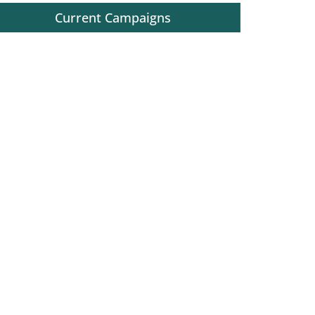
Current Campaigns