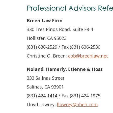
Professional Advisors Refer
Breen Law Firm
330 Tres Pinos Road, Suite F8-4
Hollister, CA 95023
(831) 636-2529
/ Fax (831) 636-2530
Christine O. Breen:
cob@breenlaw.net
Noland, Hamerly, Etienne & Hoss
333 Salinas Street
Salinas, CA 93901
(831) 424-1414
/ Fax (831) 424-1975
Lloyd Lowrey:
llowrey@nheh.com