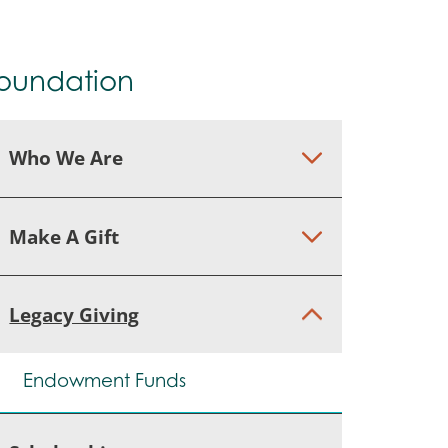
oundation
Who We Are
Make A Gift
Legacy Giving
Endowment Funds