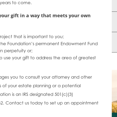
 years to come.
your gift in a way that meets your own
oject that is important to you;
o the Foundation’s permanent Endowment Fund
in perpetuity or;
o use your gift to address the area of greatest
ages you to consult your attorney and other
s of your estate planning or a potential
tion is an IRS designated 501(c)(3)
7062. Contact us today to set up an appointment