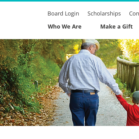
Board Login
Scholarships
Con
Who We Are
Make a Gift