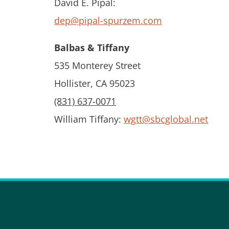
David E. Pipal:
dep@pipal-spurzem.com
Balbas & Tiffany
535 Monterey Street
Hollister, CA 95023
(831) 637-0071
William Tiffany:
wgtt@sbcglobal.net