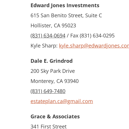
Edward Jones Investments
615 San Benito Street, Suite C
Hollister, CA 95023
(831) 634-0694
/ Fax (831) 634-0295
Kyle Sharp:
kyle.sharp@edwardjones.c
Dale E. Grindrod
200 Sky Park Drive
Monterey, CA 93940
(831) 649-7480
estateplan.ca@gmail.com
Grace & Associates
341 First Street