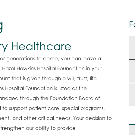
g
F
ity Healthcare
e for generations to come, you can leave a
 Hazel Hawkins Hospital Foundation in your
nt that is given through a will, trust, life
 Hospital Foundation is listed as the
 managed through the Foundation Board of
d to support patient care, special programs,
ent, and other critical needs. Your decision to
trengthen our ability to provide