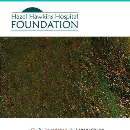
Foundation
Legacy Giving