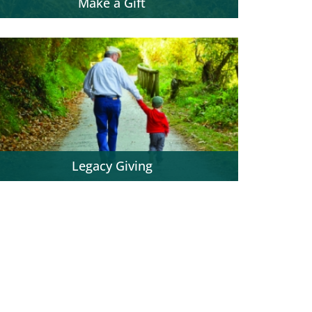
Make a Gift
Legacy Giving