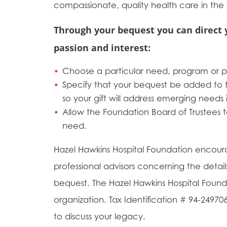
compassionate, quality health care in the
Through your bequest you can direct 
passion and interest:
Choose a particular need, program or pr
Specify that your bequest be added t
so your gift will address emerging needs 
Allow the Foundation Board of Trustees t
need.
Hazel Hawkins Hospital Foundation encour
professional advisors concerning the detail
bequest. The Hazel Hawkins Hospital Founda
organization. Tax Identification # 94-249
to discuss your legacy.