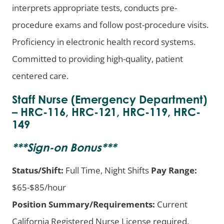
interprets appropriate tests, conducts pre-
procedure exams and follow post-procedure visits.
Proficiency in electronic health record systems.
Committed to providing high-quality, patient
centered care.
Staff Nurse (Emergency Department)
– HRC-116, HRC-121, HRC-119, HRC-
149
***
Sign-on Bonus
***
Status/Shift:
Full Time, Night Shifts
Pay Range:
$65-$85/hour
Position Summary/Requirements:
Current
California Registered Nurse License required.