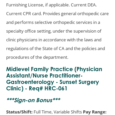
Furnishing License, if applicable. Current DEA.
Current CPR card. Provides general orthopedic care
and performs selective orthopedic services in a
specialty office setting, under the supervision of
clinic physicians in accordance with the laws and
regulations of the State of CA and the policies and
procedures of the department.
Midlevel Family Practice (Physician
Assistant/Nurse Practitioner-
Gastroenterology - Sunset Surgery
Clinic) - Req# HRC-061
***
Sign-on Bonus
***
Status/Shift:
Full Time, Variable Shifts
Pay Range: