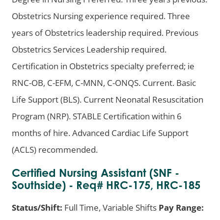
Obstetrics Nursing experience required. Three
years of Obstetrics leadership required. Previous
Obstetrics Services Leadership required.
Certification in Obstetrics specialty preferred; ie
RNC-OB, C-EFM, C-MNN, C-ONQS. Current. Basic
Life Support (BLS). Current Neonatal Resuscitation
Program (NRP). STABLE Certification within 6
months of hire. Advanced Cardiac Life Support
(ACLS) recommended.
Certified Nursing Assistant (SNF -
Southside) - Req# HRC-175, HRC-185
Status/Shift:
Full Time, Variable Shifts
Pay Range: