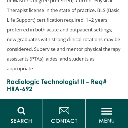
or Master’s degree preferred). Current Physical
Therapist license in the state of practice. BLS (Basic
Life Support) certification required. 1–2 years
preferred in both acute and outpatient settings;
new graduates with strong clinical rotations may be
considered. Supervise and mentor physical therapy
assistants (PTAs), aides, and students as
appropriate.
Radiologic Technologist II – Req#
HRA-692
***
Sign-on Bonus
***
Status/Shift:
Full Time, Variable Shifts
Pay Range:
MENU
SEARCH
CONTACT
$58-$74/hour