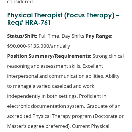
considered.
Physical Therapist (Focus Therapy) –
Req# HRA-761
Status/Shift:
Full Time, Day Shifts
Pay Range:
$90,000-$135,000/annually
Position Summary/Requirements:
Strong clinical
reasoning and assessment skills. Excellent
interpersonal and communication abilities. Ability
to manage a varied caseload and work
independently in both settings. Proficient in
electronic documentation system. Graduate of an
accredited Physical Therapy program (Doctorate or
Master’s degree preferred). Current Physical