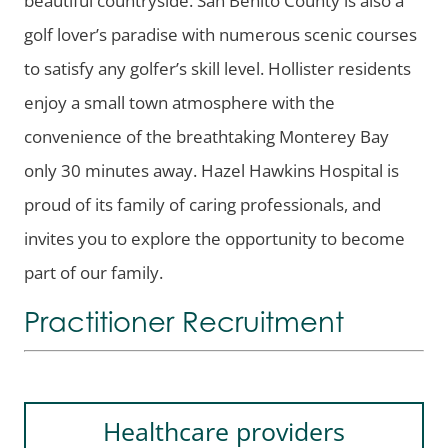
golf lover’s paradise with numerous scenic courses
to satisfy any golfer’s skill level. Hollister residents
enjoy a small town atmosphere with the
convenience of the breathtaking Monterey Bay
only 30 minutes away. Hazel Hawkins Hospital is
proud of its family of caring professionals, and
invites you to explore the opportunity to become
part of our family.
Practitioner Recruitment
Healthcare providers