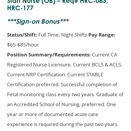
Staff Nurse (OB) – Req# HRC-083,
HRC-177
***
Sign-on Bonus
***
Status/Shift:
Full Time, Night Shifts
Pay Range:
$65-$85/hour
Position Summary/Requirements:
Current CA
Registered Nurse Licensure. Current BCLS & ACLS.
Current NRP Certification. Current STABLE
Certification preferred. Successful completion of
Fetal monitoring class every two years. Graduate of
an Accredited School of Nursing, preferred. One
year or more of documented acute care
experience is required during the past two years.