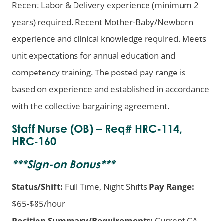
Recent Labor & Delivery experience (minimum 2
years) required. Recent Mother-Baby/Newborn
experience and clinical knowledge required. Meets
unit expectations for annual education and
competency training. The posted pay range is
based on experience and established in accordance
with the collective bargaining agreement.
Staff Nurse (OB) – Req# HRC-114,
HRC-160
***
Sign-on Bonus
***
Status/Shift:
Full Time, Night Shifts
Pay Range:
$65-$85/hour
Position Summary/Requirements:
Current CA