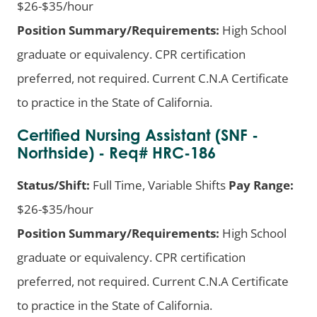
$26-$35/hour
Position Summary/Requirements:
High School
graduate or equivalency. CPR certification
preferred, not required. Current C.N.A Certificate
to practice in the State of California.
Certified Nursing Assistant (SNF -
Northside) - Req# HRC-186
Status/Shift:
Full Time, Variable Shifts
Pay Range:
$26-$35/hour
Position Summary/Requirements:
High School
graduate or equivalency. CPR certification
preferred, not required. Current C.N.A Certificate
to practice in the State of California.