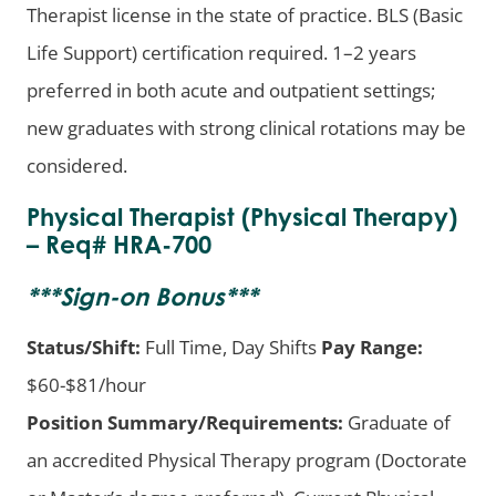
Therapist license in the state of practice. BLS (Basic
Life Support) certification required. 1–2 years
preferred in both acute and outpatient settings;
new graduates with strong clinical rotations may be
considered.
Physical Therapist (Physical Therapy)
– Req# HRA-700
***
Sign-on Bonus
***
Status/Shift:
Full Time, Day Shifts
Pay Range:
$60-$81/hour
Position Summary/Requirements:
Graduate of
an accredited Physical Therapy program (Doctorate