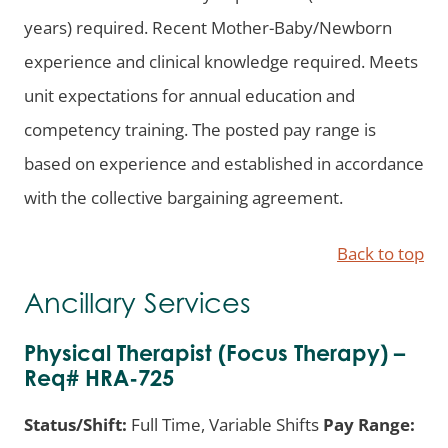
years) required. Recent Mother-Baby/Newborn
experience and clinical knowledge required. Meets
unit expectations for annual education and
competency training. The posted pay range is
based on experience and established in accordance
with the collective bargaining agreement.
Back to top
Ancillary Services
Physical Therapist (Focus Therapy) –
Req# HRA-725
Status/Shift:
Full Time, Variable Shifts
Pay Range: