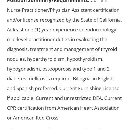
Position Summary/Requirements:
Current
Nurse Practitioner/Physician Assistant certification
and/or license recognized by the State of California.
At least one (1) year experience in endocrinology
mid-level practitioner duties in evaluating the
diagnosis, treatment and management of thyroid
nodules, hyperthyroidism, hypothyroidism,
hypogonadism, osteoporosis and type 1 and 2
diabetes mellitus is required. Bilingual in English
and Spanish preferred. Current Furnishing License
if applicable. Current and unrestricted DEA. Current
CPR certification from American Heart Association
or American Red Cross.