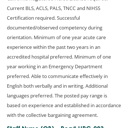
Current BLS, ACLS, PALS, TNCC and NIHSS
Certification required. Successful
documented/observed competency during
orientation. Minimum of one year acute care
experience within the past two years in an
accredited hospital preferred. Minimum of one
year working in an Emergency Department
preferred. Able to communicate effectively in
English both verbally and in writing. Additional
languages preferred. The posted pay range is
based on experience and established in accordance
with the collective bargaining agreement.