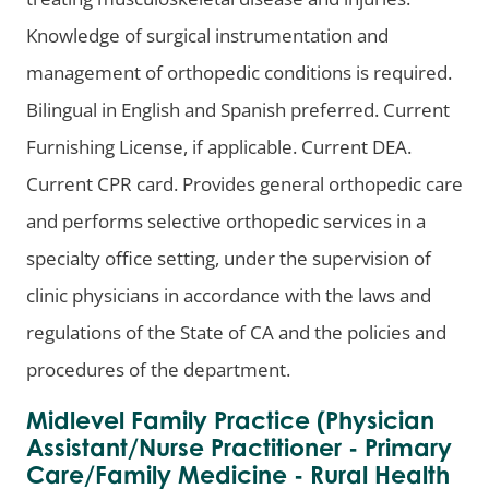
Knowledge of surgical instrumentation and
management of orthopedic conditions is required.
Bilingual in English and Spanish preferred. Current
Furnishing License, if applicable. Current DEA.
Current CPR card. Provides general orthopedic care
and performs selective orthopedic services in a
specialty office setting, under the supervision of
clinic physicians in accordance with the laws and
regulations of the State of CA and the policies and
procedures of the department.
Midlevel Family Practice (Physician
Assistant/Nurse Practitioner - Primary
Care/Family Medicine - Rural Health