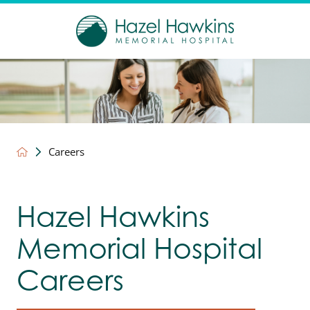
Careers
Hazel Hawkins
Memorial Hospital
Careers