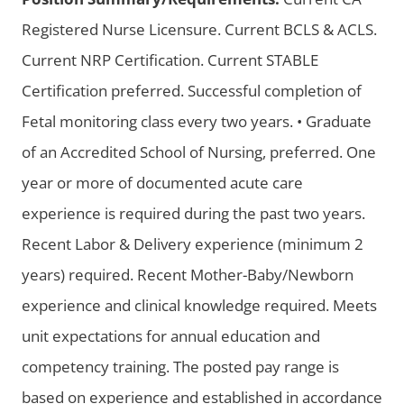
Registered Nurse Licensure. Current BCLS & ACLS.
Current NRP Certification. Current STABLE
Certification preferred. Successful completion of
Fetal monitoring class every two years. • Graduate
of an Accredited School of Nursing, preferred. One
year or more of documented acute care
experience is required during the past two years.
Recent Labor & Delivery experience (minimum 2
years) required. Recent Mother-Baby/Newborn
experience and clinical knowledge required. Meets
unit expectations for annual education and
competency training. The posted pay range is
based on experience and established in accordance