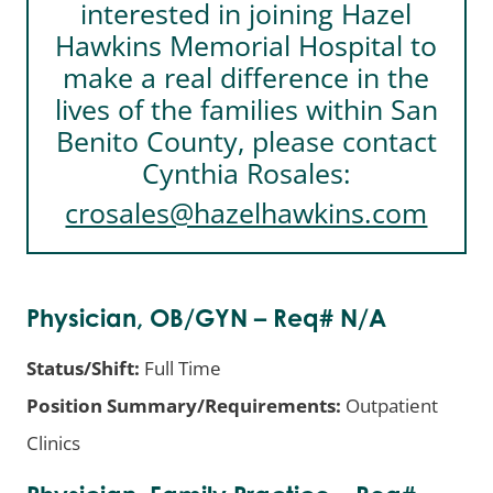
interested in joining Hazel
Hawkins Memorial Hospital to
make a real difference in the
lives of the families within San
Benito County, please contact
Cynthia Rosales:
crosales@hazelhawkins.com
Physician, OB/GYN – Req# N/A
Status/Shift:
Full Time
Position Summary/Requirements:
Outpatient
Clinics