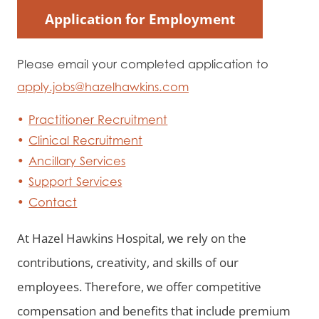
Application for Employment
Please email your completed application to
apply.jobs@hazelhawkins.com
Practitioner Recruitment
Clinical Recruitment
Ancillary Services
Support Services
Contact
At Hazel Hawkins Hospital, we rely on the
contributions, creativity, and skills of our
employees. Therefore, we offer competitive
compensation and benefits that include premium