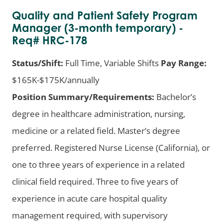
Quality and Patient Safety Program
Manager (3-month temporary) -
Req# HRC-178
Status/Shift:
Full Time, Variable Shifts
Pay Range:
$165K-$175K/annually
Position Summary/Requirements:
Bachelor’s
degree in healthcare administration, nursing,
medicine or a related field. Master’s degree
preferred. Registered Nurse License (California), or
one to three years of experience in a related
clinical field required. Three to five years of
experience in acute care hospital quality
management required, with supervisory