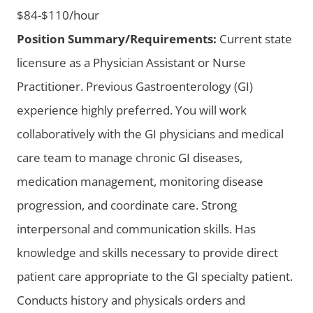
$84-$110/hour
Position Summary/Requirements:
Current state
licensure as a Physician Assistant or Nurse
Practitioner. Previous Gastroenterology (GI)
experience highly preferred. You will work
collaboratively with the GI physicians and medical
care team to manage chronic GI diseases,
medication management, monitoring disease
progression, and coordinate care. Strong
interpersonal and communication skills. Has
knowledge and skills necessary to provide direct
patient care appropriate to the GI specialty patient.
Conducts history and physicals orders and