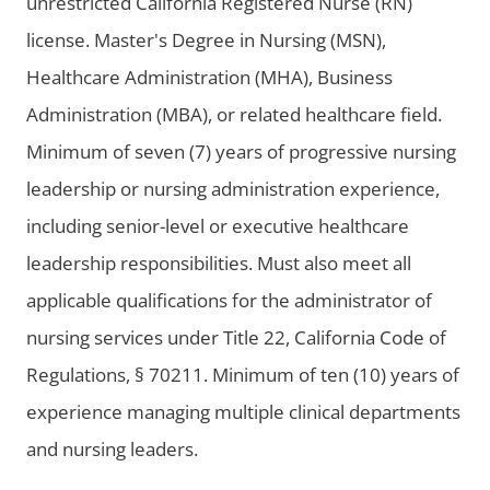
unrestricted California Registered Nurse (RN)
license. Master's Degree in Nursing (MSN),
Healthcare Administration (MHA), Business
Administration (MBA), or related healthcare field.
Minimum of seven (7) years of progressive nursing
leadership or nursing administration experience,
including senior-level or executive healthcare
leadership responsibilities. Must also meet all
applicable qualifications for the administrator of
nursing services under Title 22, California Code of
Regulations, § 70211. Minimum of ten (10) years of
experience managing multiple clinical departments
and nursing leaders.