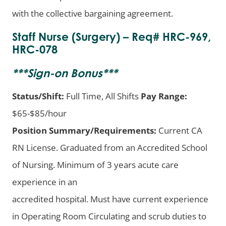
with the collective bargaining agreement.
Staff Nurse (Surgery) – Req# HRC-969,
HRC-078
***
Sign-on Bonus
***
Status/Shift:
Full Time, All Shifts
Pay Range:
$65-$85/hour
Position Summary/Requirements:
Current CA
RN License. Graduated from an Accredited School
of Nursing. Minimum of 3 years acute care
experience in an
accredited hospital. Must have current experience
in Operating Room Circulating and scrub duties to