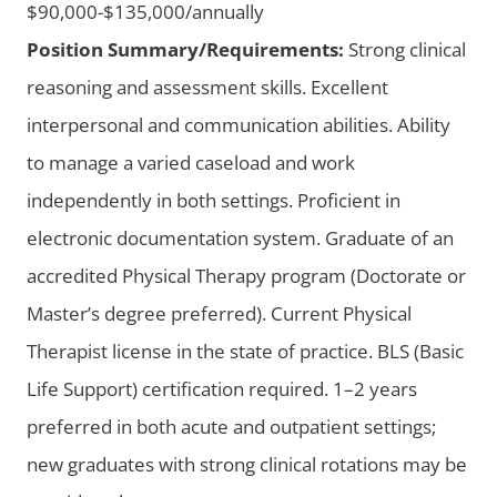
$90,000-$135,000/annually
Position Summary/Requirements:
Strong clinical
reasoning and assessment skills. Excellent
interpersonal and communication abilities. Ability
to manage a varied caseload and work
independently in both settings. Proficient in
electronic documentation system. Graduate of an
accredited Physical Therapy program (Doctorate or
Master’s degree preferred). Current Physical
Therapist license in the state of practice. BLS (Basic
Life Support) certification required. 1–2 years
preferred in both acute and outpatient settings;
new graduates with strong clinical rotations may be