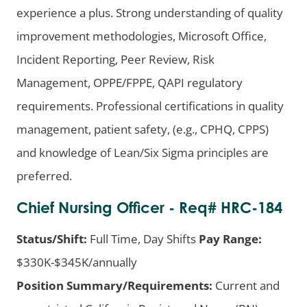
experience a plus. Strong understanding of quality
improvement methodologies, Microsoft Office,
Incident Reporting, Peer Review, Risk
Management, OPPE/FPPE, QAPI regulatory
requirements. Professional certifications in quality
management, patient safety, (e.g., CPHQ, CPPS)
and knowledge of Lean/Six Sigma principles are
preferred.
Chief Nursing Officer - Req# HRC-184
Status/Shift:
Full Time, Day Shifts
Pay Range:
$330K-$345K/annually
Position Summary/Requirements:
Current and