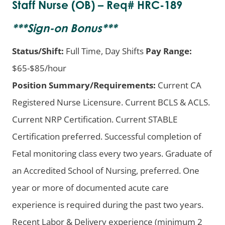
Staff Nurse (OB) – Req# HRC-189
***
Sign-on Bonus
***
Status/Shift:
Full Time, Day Shifts
Pay Range:
$65-$85/hour
Position Summary/Requirements:
Current CA
Registered Nurse Licensure. Current BCLS & ACLS.
Current NRP Certification. Current STABLE
Certification preferred. Successful completion of
Fetal monitoring class every two years. Graduate of
an Accredited School of Nursing, preferred. One
year or more of documented acute care
experience is required during the past two years.
Recent Labor & Delivery experience (minimum 2