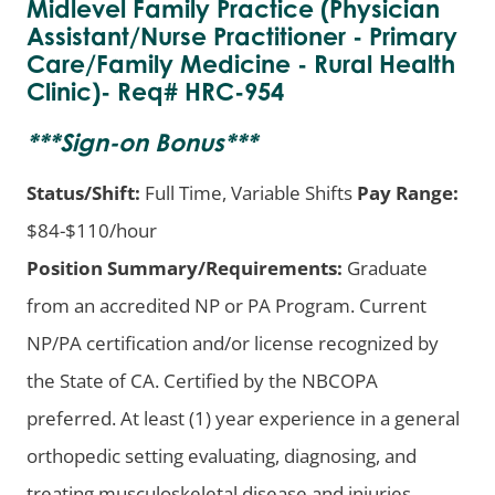
Midlevel Family Practice (Physician
Assistant/Nurse Practitioner - Primary
Care/Family Medicine - Rural Health
Clinic)- Req# HRC-954
***
Sign-on Bonus
***
Status/Shift:
Full Time, Variable Shifts
Pay Range:
$84-$110/hour
Position Summary/Requirements:
Graduate
from an accredited NP or PA Program. Current
NP/PA certification and/or license recognized by
the State of CA. Certified by the NBCOPA
preferred. At least (1) year experience in a general
orthopedic setting evaluating, diagnosing, and
treating musculoskeletal disease and injuries.