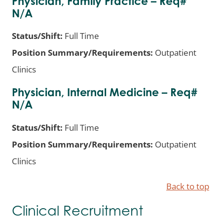
Physician, Family Practice – Req#
N/A
Status/Shift:
Full Time
Position Summary/Requirements:
Outpatient
Clinics
Physician, Internal Medicine – Req#
N/A
Status/Shift:
Full Time
Position Summary/Requirements:
Outpatient
Clinics
Back to top
Clinical Recruitment