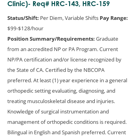
Clinic)- Req# HRC-143, HRC-159
Status/Shift:
Per Diem, Variable Shifts
Pay Range:
$99-$128/hour
Position Summary/Requirements:
Graduate
from an accredited NP or PA Program. Current
NP/PA certification and/or license recognized by
the State of CA. Certified by the NBCOPA
preferred. At least (1) year experience in a general
orthopedic setting evaluating, diagnosing, and
treating musculoskeletal disease and injuries.
Knowledge of surgical instrumentation and
management of orthopedic conditions is required.
Bilingual in English and Spanish preferred. Current