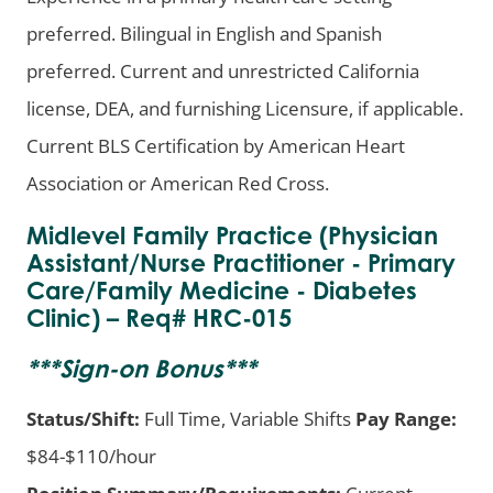
preferred. Bilingual in English and Spanish
preferred. Current and unrestricted California
license, DEA, and furnishing Licensure, if applicable.
Current BLS Certification by American Heart
Association or American Red Cross.
Midlevel Family Practice (Physician
Assistant/Nurse Practitioner - Primary
Care/Family Medicine - Diabetes
Clinic) – Req# HRC-015
***
Sign-on Bonus
***
Status/Shift:
Full Time, Variable Shifts
Pay Range:
$84-$110/hour