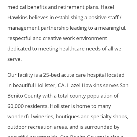
medical benefits and retirement plans. Hazel
Hawkins believes in establishing a positive staff /
management partnership leading to a meaningful,
respectful and creative work environment
dedicated to meeting healthcare needs of all we
serve.
Our facility is a 25-bed acute care hospital located
in beautiful Hollister, CA. Hazel Hawkins serves San
Benito County with a total county population of
60,000 residents. Hollister is home to many
wonderful wineries, boutiques and specialty shops,
outdoor recreation areas, and is surrounded by
beautiful countryside. San Benito County is also a