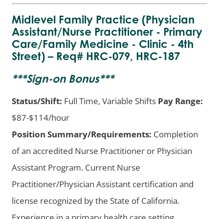
Midlevel Family Practice (Physician
Assistant/Nurse Practitioner - Primary
Care/Family Medicine - Clinic - 4th
Street) – Req# HRC-079, HRC-187
***
Sign-on Bonus
***
Status/Shift:
Full Time, Variable Shifts
Pay Range:
$87-$114/hour
Position Summary/Requirements:
Completion
of an accredited Nurse Practitioner or Physician
Assistant Program. Current Nurse
Practitioner/Physician Assistant certification and
license recognized by the State of California.
Experience in a primary health care setting