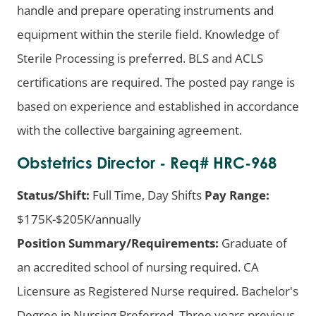
handle and prepare operating instruments and
equipment within the sterile field. Knowledge of
Sterile Processing is preferred. BLS and ACLS
certifications are required. The posted pay range is
based on experience and established in accordance
with the collective bargaining agreement.
Obstetrics Director - Req# HRC-968
Status/Shift:
Full Time, Day Shifts
Pay Range:
$175K-$205K/annually
Position Summary/Requirements:
Graduate of
an accredited school of nursing required. CA
Licensure as Registered Nurse required. Bachelor's
Degree in Nursing Preferred. Three years previous.