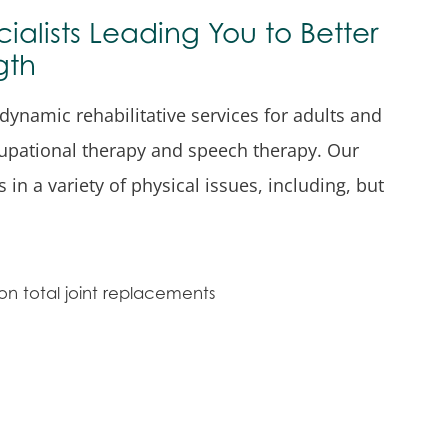
cialists Leading You to Better
gth
 dynamic rehabilitative services for adults and
cupational therapy and speech therapy. Our
in a variety of physical issues, including, but
on total joint replacements