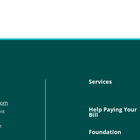
Services
com
Help Paying Your
ant
Bill
e
Foundation