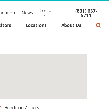
Contact
(831) 637-
ndation
News
Us
5711
sitors
Locations
About Us
Handicap Access