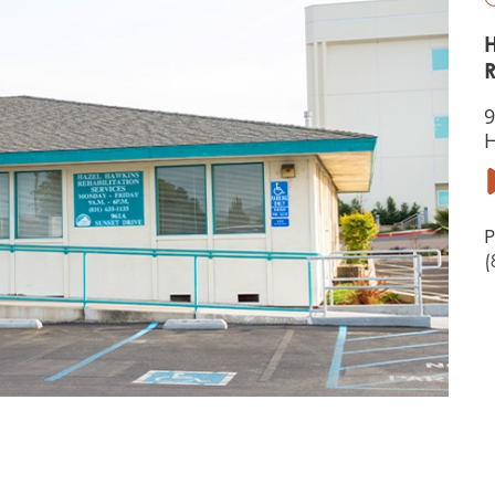
R
9
H
P
(