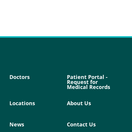
Doctors
Patient Portal -
Request for
Medical Records
Locations
About Us
News
Contact Us