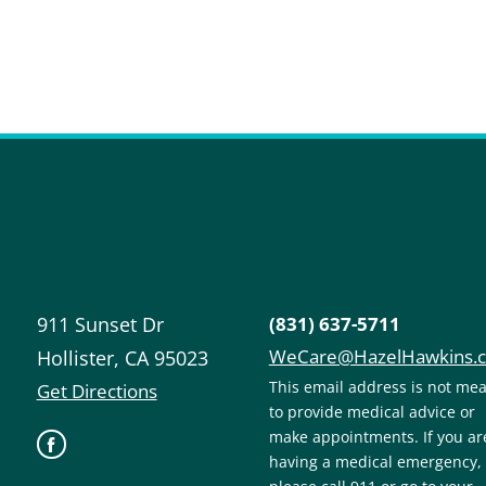
911 Sunset Dr
(831) 637-5711
WeCare@HazelHawkins.
Hollister
,
CA
95023
This email address is not me
Get Directions
to provide medical advice or
make appointments. If you ar
having a medical emergency,