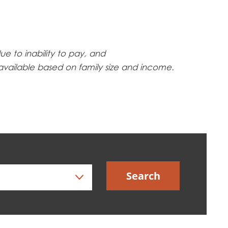
ue to inability to pay, and
 available based on family size and income.
Search