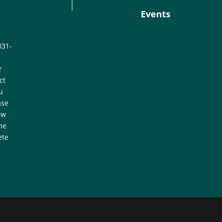
Events
831-
r
ct
u
ase
ew
he
ete