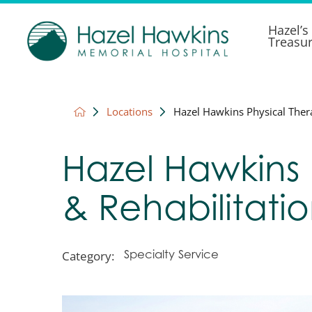
Hazel’s
Treasu
Locations
Hazel Hawkins Physical Thera
Hazel Hawkins 
& Rehabilitati
Category:
Specialty Service