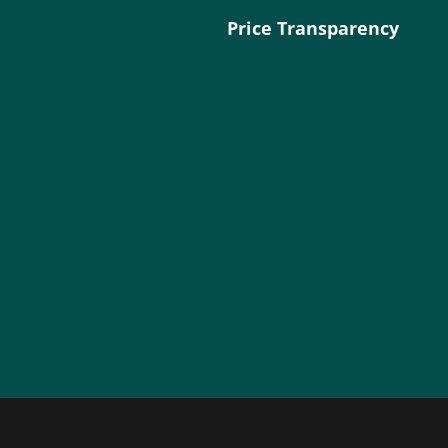
Price Transparency