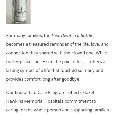
For many families, the
Heartbeat in a Bottle
becomes a treasured reminder of the life, love, and
connection they shared with their loved one. While
no keepsake can lessen the pain of loss, it offers a
lasting symbol of a life that touched so many and
provides comfort long after goodbye.
Our End-of-Life Care Program reflects Hazel
Hawkins Memorial Hospital’s commitment to
caring for the whole person and supporting families