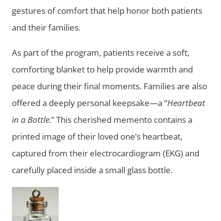
gestures of comfort that help honor both patients
and their families.
As part of the program, patients receive a soft,
comforting blanket to help provide warmth and
peace during their final moments. Families are also
offered a deeply personal keepsake—a “
Heartbeat
in a Bottle.
” This cherished memento contains a
printed image of their loved one’s heartbeat,
captured from their electrocardiogram (EKG) and
carefully placed inside a small glass bottle.