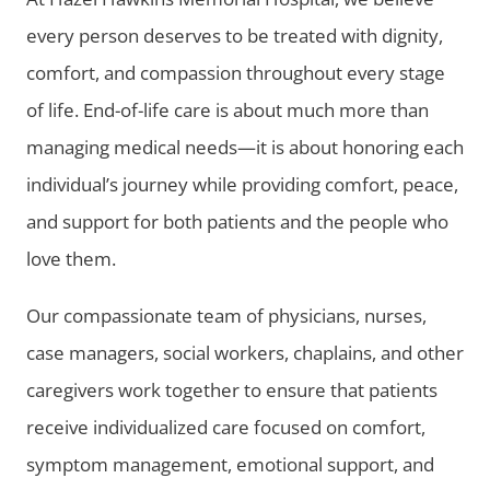
every person deserves to be treated with dignity,
comfort, and compassion throughout every stage
of life. End-of-life care is about much more than
managing medical needs—it is about honoring each
individual’s journey while providing comfort, peace,
and support for both patients and the people who
love them.
Our compassionate team of physicians, nurses,
case managers, social workers, chaplains, and other
caregivers work together to ensure that patients
receive individualized care focused on comfort,
symptom management, emotional support, and