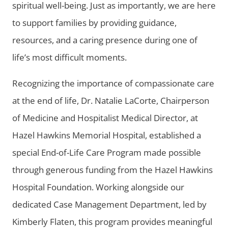
spiritual well-being. Just as importantly, we are here
to support families by providing guidance,
resources, and a caring presence during one of
life’s most difficult moments.
Recognizing the importance of compassionate care
at the end of life, Dr. Natalie LaCorte, Chairperson
of Medicine and Hospitalist Medical Director, at
Hazel Hawkins Memorial Hospital, established a
special End-of-Life Care Program made possible
through generous funding from the Hazel Hawkins
Hospital Foundation. Working alongside our
dedicated Case Management Department, led by
Kimberly Flaten, this program provides meaningful