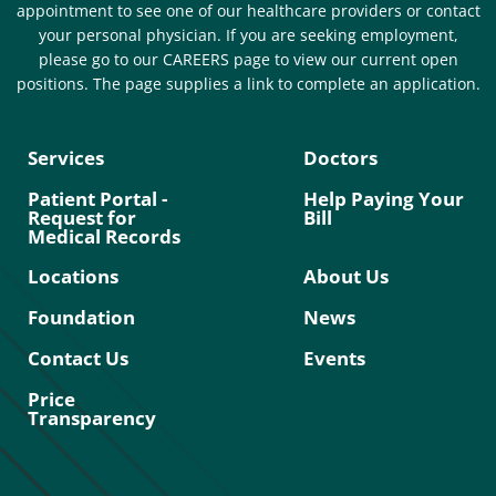
appointment to see one of our healthcare providers or contact
your personal physician. If you are seeking employment,
please go to our CAREERS page to view our current open
positions. The page supplies a link to complete an application.
Services
Doctors
Patient Portal -
Help Paying Your
Request for
Bill
Medical Records
Locations
About Us
Foundation
News
Contact Us
Events
Price
Transparency