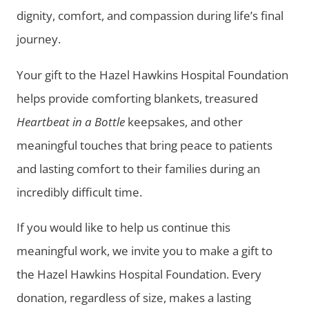
dignity, comfort, and compassion during life’s final
journey.
Your gift to the Hazel Hawkins Hospital Foundation
helps provide comforting blankets, treasured
Heartbeat in a Bottle
keepsakes, and other
meaningful touches that bring peace to patients
and lasting comfort to their families during an
incredibly difficult time.
If you would like to help us continue this
meaningful work, we invite you to make a gift to
the Hazel Hawkins Hospital Foundation. Every
donation, regardless of size, makes a lasting