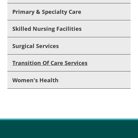
Primary & Specialty Care
Skilled Nursing Facilities
Surgical Services
Transition Of Care Services
Women's Health