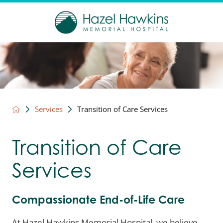
Services
Transition of Care Services
Transition of Care
Services
Compassionate End-of-Life Care
At Hazel Hawkins Memorial Hospital, we believe