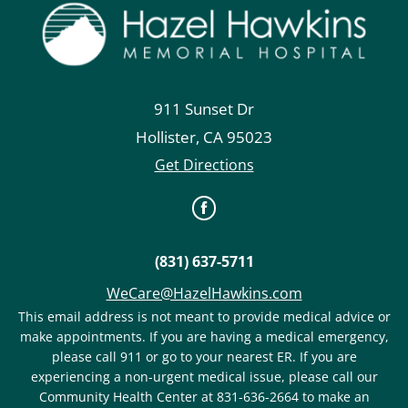
911 Sunset Dr
Hollister
,
CA
95023
Get Directions
(831) 637-5711
WeCare@HazelHawkins.com
This email address is not meant to provide medical advice or
make appointments. If you are having a medical emergency,
please call 911 or go to your nearest ER. If you are
experiencing a non-urgent medical issue, please call our
Community Health Center at 831-636-2664 to make an