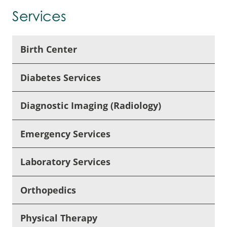
Services
Birth Center
Diabetes Services
Diagnostic Imaging (Radiology)
Emergency Services
Laboratory Services
Orthopedics
Physical Therapy