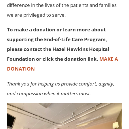
difference in the lives of the patients and families
we are privileged to serve.
To make a donation or learn more about
supporting the End-of-Life Care Program,
please contact the Hazel Hawkins Hospital
Foundation or click the donation link.
MAKE A
DONATION
Thank you for helping us provide comfort, dignity,
and compassion when it matters most.