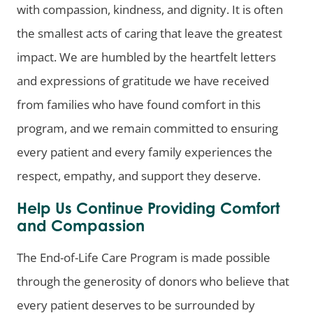
with compassion, kindness, and dignity. It is often
the smallest acts of caring that leave the greatest
impact. We are humbled by the heartfelt letters
and expressions of gratitude we have received
from families who have found comfort in this
program, and we remain committed to ensuring
every patient and every family experiences the
respect, empathy, and support they deserve.
Help Us Continue Providing Comfort
and Compassion
The End-of-Life Care Program is made possible
through the generosity of donors who believe that
every patient deserves to be surrounded by