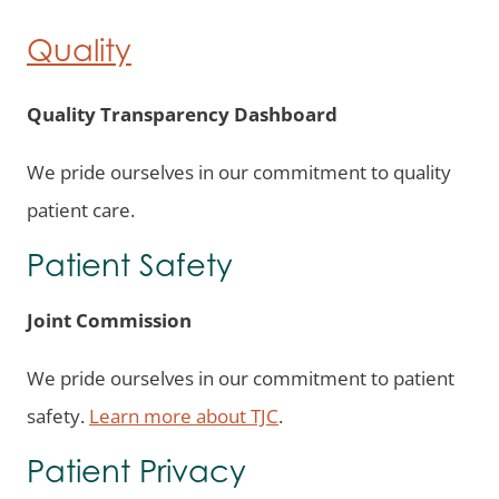
Quality
Quality Transparency Dashboard
We pride ourselves in our commitment to quality
patient care.
Patient Safety
Joint Commission
We pride ourselves in our commitment to patient
safety.
L
earn more about TJC
.
Patient Privacy