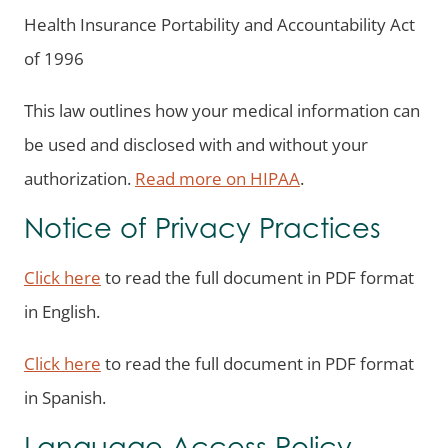
Health Insurance Portability and Accountability Act
of 1996
This law outlines how your medical information can
be used and disclosed with and without your
authorization.
Read more on HIPAA
.
Notice of Privacy Practices
Click here
to read the full document in PDF format
in English.
Click here
to read the full document in PDF format
in Spanish.