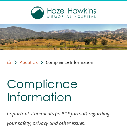
About Us
Compliance Information
Compliance
Information
Important statements (in PDF format) regarding
your safety, privacy and other issues.