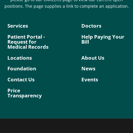
positions. The page supplies a link to complete an application.
Services
Doctors
Patient Portal -
Help Paying Your
Request for
Bill
Medical Records
Locations
About Us
Foundation
News
Contact Us
Events
Price
Transparency