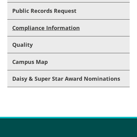
Public Records Request
Compliance Information
Quality
Campus Map
Daisy & Super Star Award Nominations