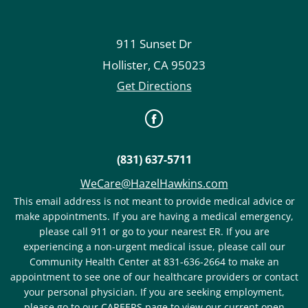
911 Sunset Dr
Hollister
,
CA
95023
Get Directions
(831) 637-5711
WeCare@HazelHawkins.com
This email address is not meant to provide medical advice or
make appointments. If you are having a medical emergency,
please call 911 or go to your nearest ER. If you are
experiencing a non-urgent medical issue, please call our
Community Health Center at 831-636-2664 to make an
appointment to see one of our healthcare providers or contact
your personal physician. If you are seeking employment,
please go to our CAREERS page to view our current open