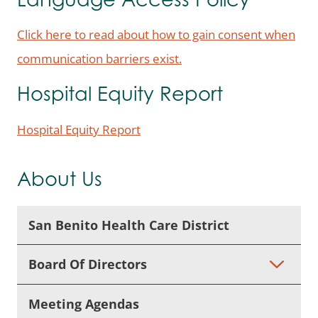
Language Access Policy
Click here to read about how to gain consent when
communication barriers exist.
Hospital Equity Report
Hospital Equity Report
About Us
San Benito Health Care District
Board Of Directors
Meeting Agendas