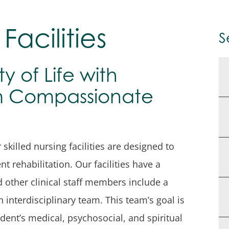
Facilities
S
y of Life with
om Compassionate
killed nursing facilities are designed to
t rehabilitation. Our facilities have a
d other clinical staff members include a
n interdisciplinary team. This team’s goal is
dent’s medical, psychosocial, and spiritual