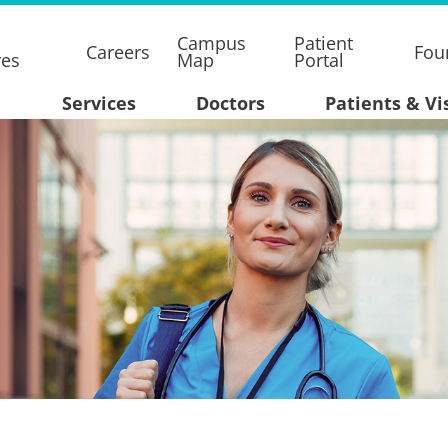
Campus
Patient
Careers
Fou
res
Map
Portal
Services
Doctors
Patients & Vi