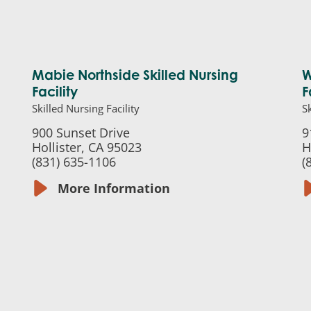
Mabie Northside Skilled Nursing
W
Facility
F
Skilled Nursing Facility
Sk
900 Sunset Drive
9
Hollister, CA 95023
H
(831) 635-1106
(
More Information