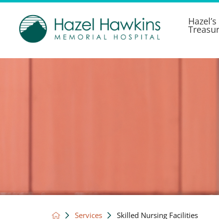
Hazel’s
Treasu
Services
Skilled Nursing Facilities