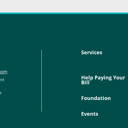
Services
com
Help Paying Your
ant
Bill
e
Foundation
Events