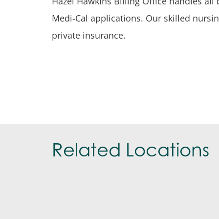
Hazel Hawkins Billing Office handles all 
Medi-Cal applications. Our skilled nursin
private insurance.
Related Locations