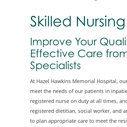
Skilled Nursing 
Improve Your Qualit
Effective Care fr
Specialists
At Hazel Hawkins Memorial Hospital, our s
meet the needs of our patients in inpatien
registered nurse on duty at all times, an
registered dietitian, social worker, and a
to plan appropriate care to meet the resi