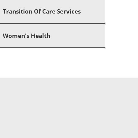
Transition Of Care Services
Women's Health