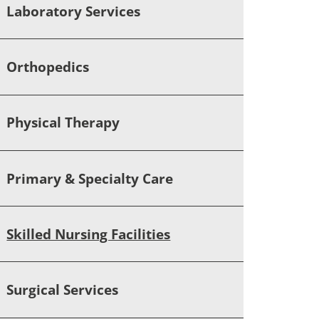
Laboratory Services
Orthopedics
Physical Therapy
Primary & Specialty Care
Skilled Nursing Facilities
Surgical Services