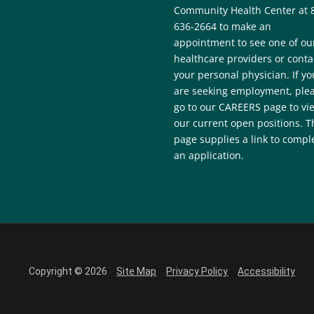
Community Health Center at 
636-2664 to make an
appointment to see one of ou
healthcare providers or conta
your personal physician. If yo
are seeking employment, ple
go to our CAREERS page to vi
our current open positions. T
page supplies a link to compl
an application.
Copyright © 2026
Site Map
Privacy Policy
Accessibility