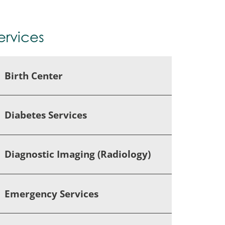
ervices
Birth Center
Diabetes Services
Diagnostic Imaging (Radiology)
Emergency Services