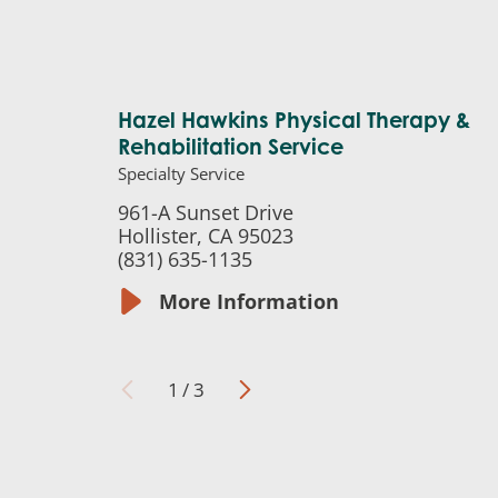
Hazel Hawkins Physical Therapy &
Rehabilitation Service
Specialty Service
961-A Sunset Drive
Hollister, CA 95023
(831) 635-1135
More Information
1
/
3