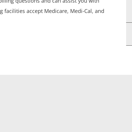
billing questions and can assist you with
g facilities accept Medicare, Medi-Cal, and