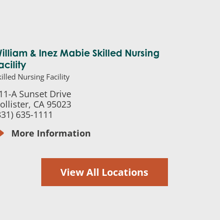
illiam & Inez Mabie Skilled Nursing
acility
illed Nursing Facility
11-A Sunset Drive
ollister, CA 95023
831) 635-1111
More Information
View All Locations