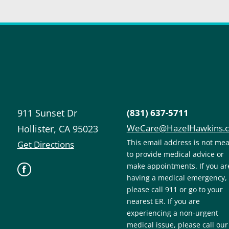
911 Sunset Dr
(831) 637-5711
WeCare@HazelHawkins.
Hollister
,
CA
95023
This email address is not me
Get Directions
to provide medical advice or
make appointments. If you ar
having a medical emergency,
please call 911 or go to your
nearest ER. If you are
experiencing a non-urgent
medical issue, please call our