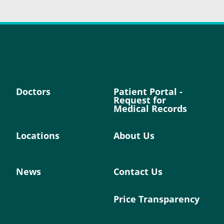
Doctors
Patient Portal -
Request for
Medical Records
Locations
About Us
News
Contact Us
Price Transparency