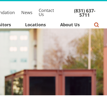
Contact
(831) 637-
ndation
News
Us
5711
sitors
Locations
About Us