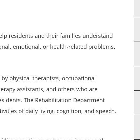
help residents and their families understand
onal, emotional, or health-related problems.
 by physical therapists, occupational
therapy assistants, and others who are
 residents. The Rehabilitation Department
ivities of daily living, cognition, and speech.