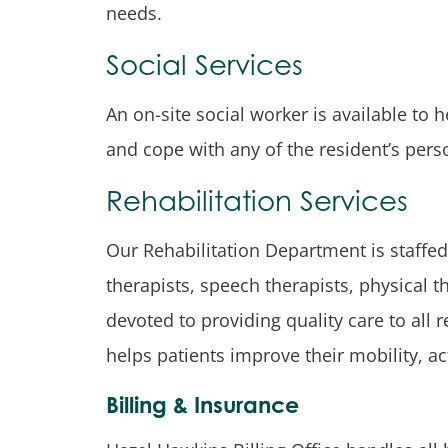
needs.
Social Services
An on-site social worker is available to 
and cope with any of the resident’s pers
Rehabilitation Services
Our Rehabilitation Department is staffed
therapists, speech therapists, physical 
devoted to providing quality care to all
helps patients improve their mobility, act
Billing & Insurance