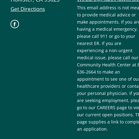
This email address is not me
Get Directions
to provide medical advice or
make appointments. If you ar
having a medical emergency,
please call 911 or go to your
nearest ER. If you are
experiencing a non-urgent
medical issue, please call our
Community Health Center at 
636-2664 to make an
appointment to see one of ou
healthcare providers or conta
your personal physician. If yo
are seeking employment, ple
go to our CAREERS page to vi
our current open positions. T
page supplies a link to compl
an application.