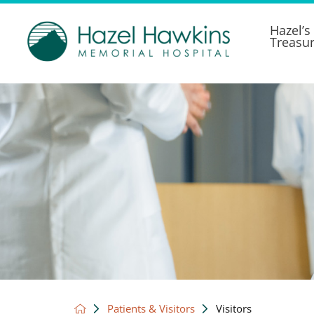
Hazel’s
Treasu
Patients & Visitors
Visitors