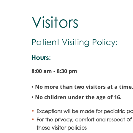
Visitors
Patient Visiting Policy:
Hours:
8:00 am - 8:30 pm
• No more than two visitors at a time
• No children under the age of 16.
pa
Exceptions will be made for pediatric
of
For the privacy, comfort and respect
these visitor policies