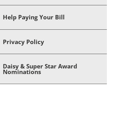
Help Paying Your Bill
Privacy Policy
Daisy & Super Star Award
Nominations