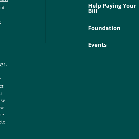
Help Paying Your
ant
Bill
e
Foundation
Events
831-
r
ct
u
ase
ew
he
ete