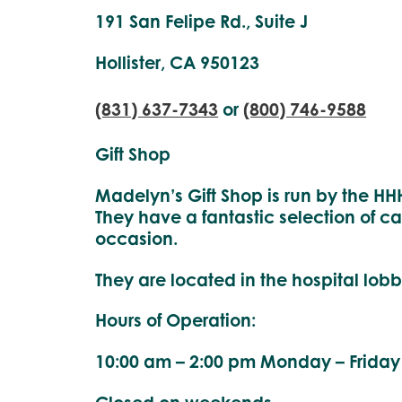
191 San Felipe Rd., Suite J
Hollister, CA 950123
(831) 637-7343
or
(800) 746-9588
Gift Shop
Madelyn’s Gift Shop is run by the HHH
They have a fantastic selection of ca
occasion.
They are located in the hospital lobb
Hours of Operation:
10:00 am – 2:00 pm Monday – Friday