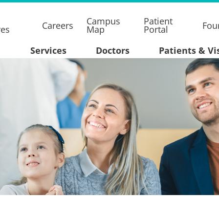
Campus
Patient
Careers
Fou
res
Map
Portal
Services
Doctors
Patients & Vi