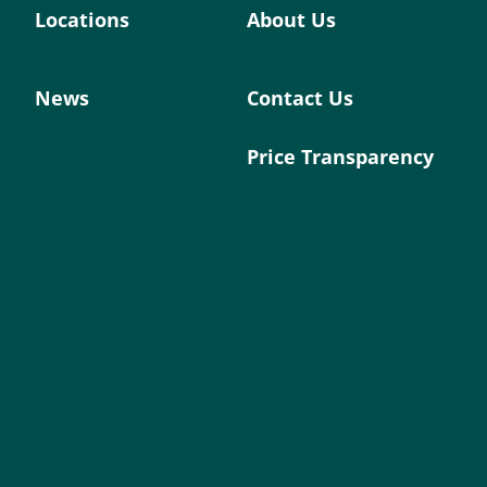
Locations
About Us
News
Contact Us
Price Transparency