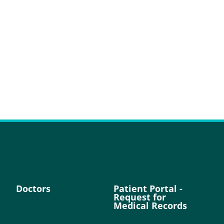
Doctors
Patient Portal -
Request for
Medical Records