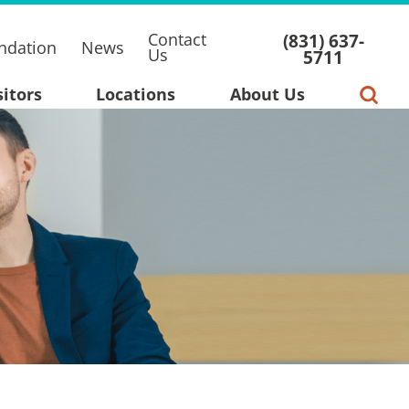
Contact
(831) 637-
ndation
News
Us
5711
sitors
Locations
About Us