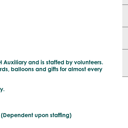
 Auxiliary and is staffed by volunteers.
rds, balloons and gifts for almost every
y.
 (Dependent upon staffing)