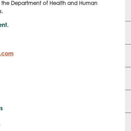
the Department of Health and Human
y
s.
ent.
r.com
ts
m