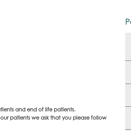
P
.
tients and end of life patients.
 our patients we ask that you please follow