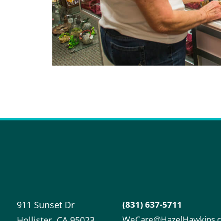
911 Sunset Dr
(831) 637-5711
WeCare@HazelHawkins.
Hollister
,
CA
95023