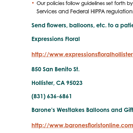
Ou
r policies follow guidelines set forth b
Services and Federal HIPPA regulation
Send flowers, balloons, etc. to a pati
Expressions Floral
http://www.expressionsfloralholliste
850 San Benito St.
Hollister, CA 95023
(831) 636-6861
Barone’s Westlakes Balloons and Gif
http://www.baronesfloristonline.co