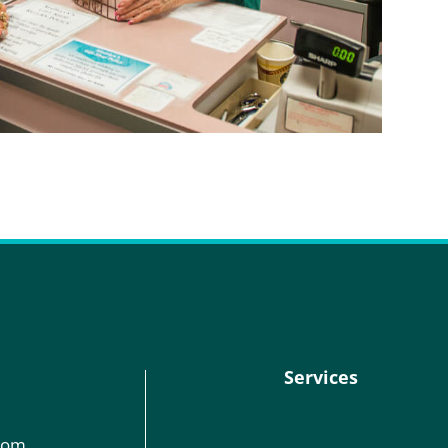
Services
com