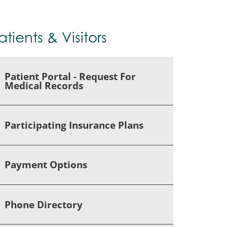
atients & Visitors
Patient Portal - Request For
Medical Records
Participating Insurance Plans
Payment Options
Phone Directory