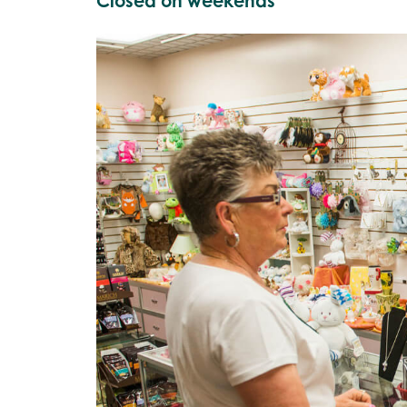
Closed on weekends