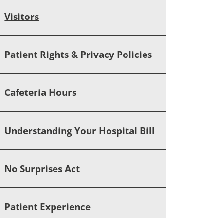
Visitors
Patient Rights & Privacy Policies
Cafeteria Hours
Understanding Your Hospital Bill
No Surprises Act
Patient Experience