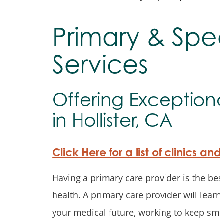
Primary & Spe
Services
Offering Exception
in Hollister, CA
Click Here for a list of clinics an
Having a primary care provider is the bes
health. A primary care provider will lea
your medical future, working to keep sma