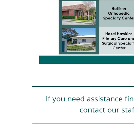
If you need assistance fi
contact our sta