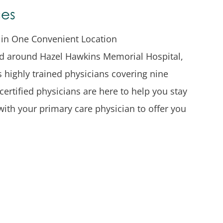
ces
s in One Convenient Location
red around Hazel Hawkins Memorial Hospital,
rs highly trained physicians covering nine
certified physicians are here to help you stay
with your primary care physician to offer you