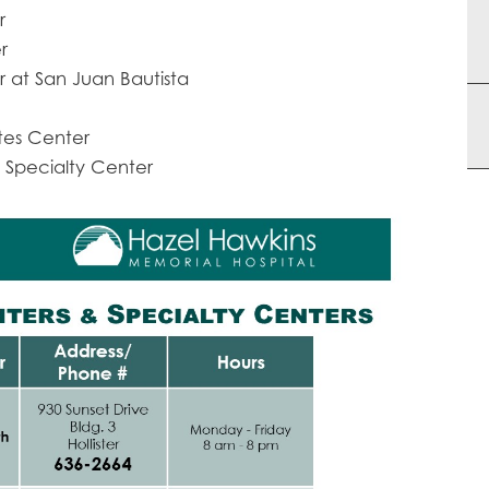
r
r
 at San Juan Bautista
tes Center
 Specialty Center