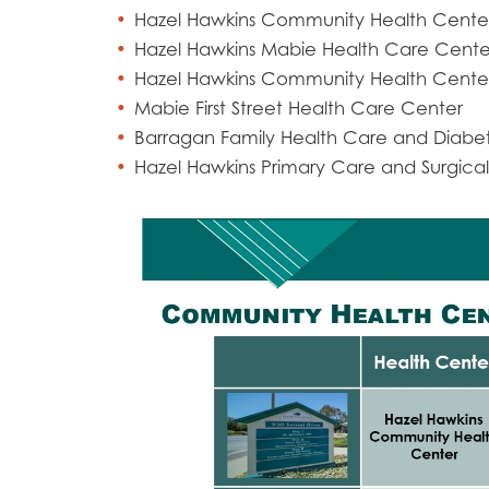
Hazel Hawkins Community Health Cente
Hazel Hawkins Mabie Health Care Cente
Hazel Hawkins Community Health Center
Mabie First Street Health Care Center
Barragan Family Health Care and Diabe
Hazel Hawkins Primary Care and Surgical