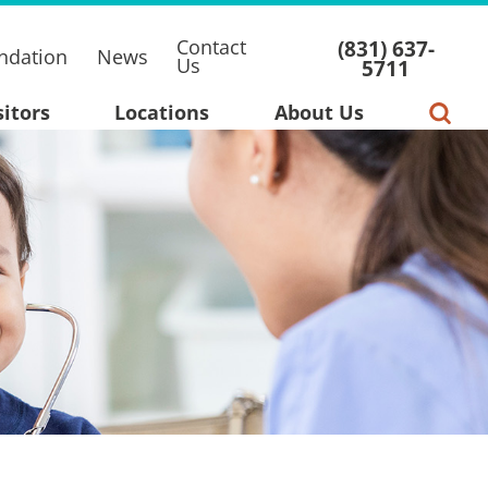
Contact
(831) 637-
ndation
News
Us
5711
sitors
Locations
About Us