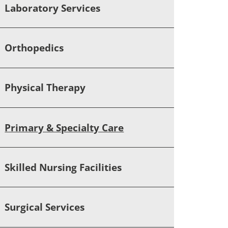
Laboratory Services
Orthopedics
Physical Therapy
Primary & Specialty Care
Skilled Nursing Facilities
Surgical Services