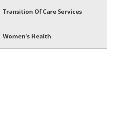
Transition Of Care Services
Women's Health