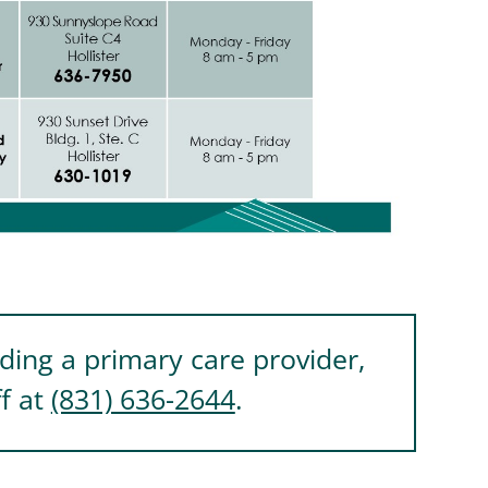
nding a primary care provider,
ff at
(831) 636-2644
.