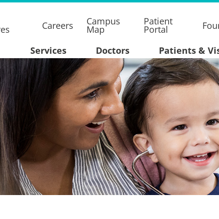
Campus
Patient
Careers
Fou
res
Map
Portal
Services
Doctors
Patients & Vi