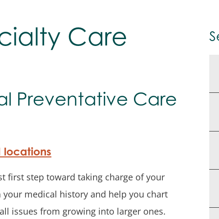
cialty Care
S
al Preventative Care
d locations
t first step toward taking charge of your
rn your medical history and help you chart
ll issues from growing into larger ones.