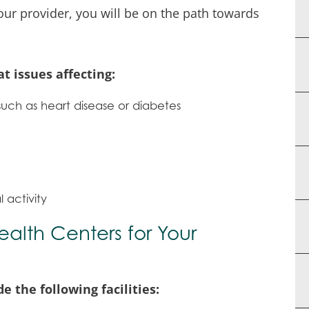
our provider, you will be on the path towards
t issues affecting:
such as heart disease or diabetes
activity
lth Centers for Your
 the following facilities: