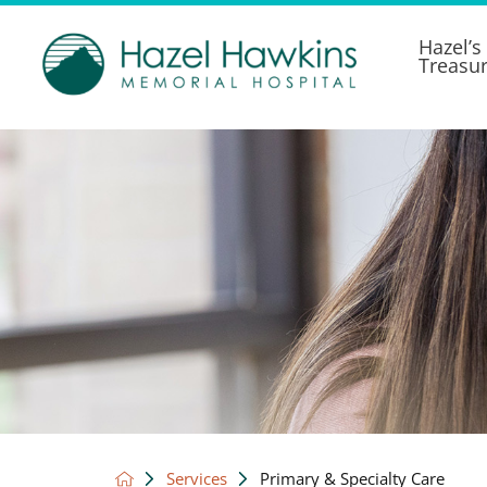
Hazel’s
Treasu
Services
Primary & Specialty Care