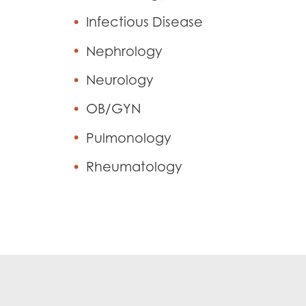
Infectious Disease
Nephrology
Neurology
OB/GYN
Pulmonology
Rheumatology