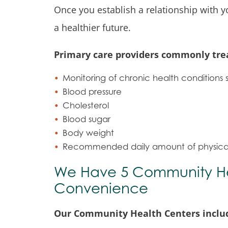
Once you establish a relationship with y
a healthier future.
Primary care providers commonly trea
Monitoring of chronic health conditions 
Blood pressure
Cholesterol
Blood sugar
Body weight
Recommended daily amount of physical 
We Have 5 Community Hea
Convenience
Our Community Health Centers include