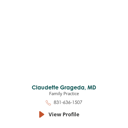
Claudette Grageda,
MD
Family Practice
831-636-1507
View Profile