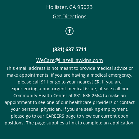
Hollister
,
CA
95023
Get Directions
(831) 637-5711
WeCare@HazelHawkins.com
This email address is not meant to provide medical advice or
make appointments. If you are having a medical emergency,
please call 911 or go to your nearest ER. If you are
experiencing a non-urgent medical issue, please call our
Community Health Center at 831-636-2664 to make an
appointment to see one of our healthcare providers or contact
your personal physician. If you are seeking employment,
please go to our CAREERS page to view our current open
positions. The page supplies a link to complete an application.