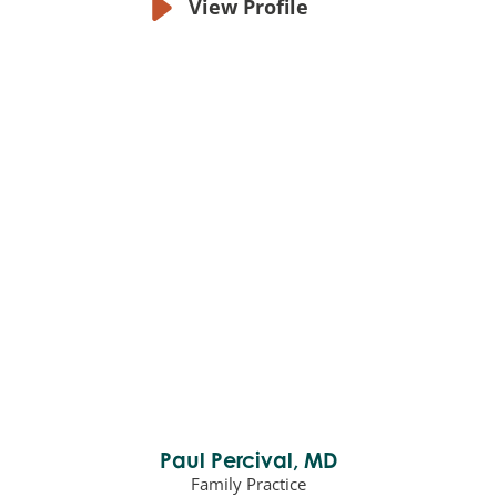
View Profile
Paul Percival,
MD
Family Practice