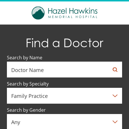
Find a Doctor
Search by Name
Search by Specialty
Search by Gender