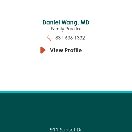
Daniel Wang,
MD
Family Practice
831-636-1332
View Profile
911 Sunset Dr