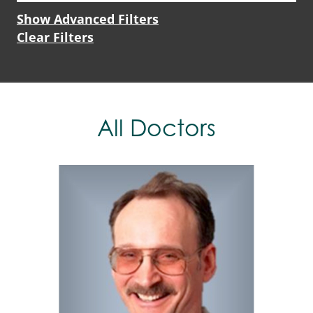
Show Advanced Filters
Clear Filters
All Doctors