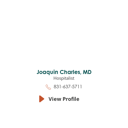
Joaquin Charles,
MD
Hospitalist
831-637-5711
View Profile