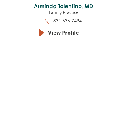
Arminda Tolentino,
MD
Family Practice
831-636-7494
View Profile