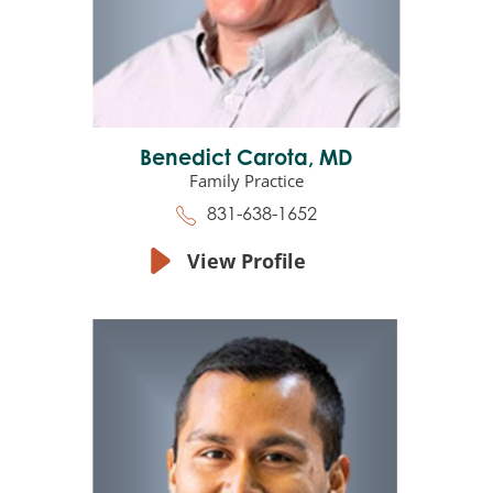
Benedict Carota,
MD
Family Practice
831-638-1652
View Profile