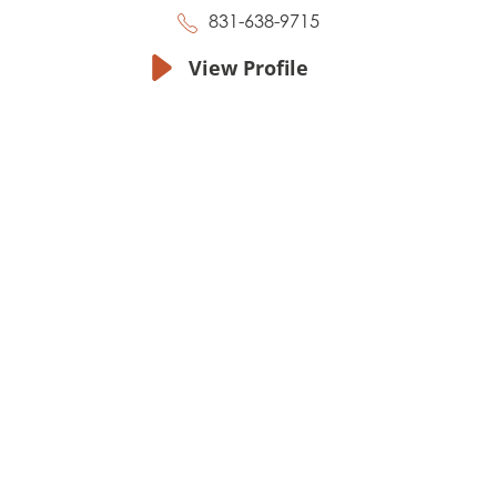
831-638-9715
View Profile