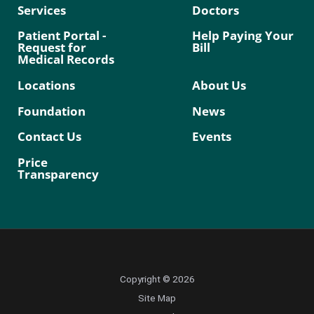
Services
Doctors
Patient Portal -
Help Paying Your
Request for
Bill
Medical Records
Locations
About Us
Foundation
News
Contact Us
Events
Price
Transparency
Copyright © 2026
Site Map