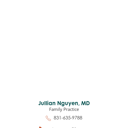
Jullian Nguyen,
MD
Family Practice
831-635-9788