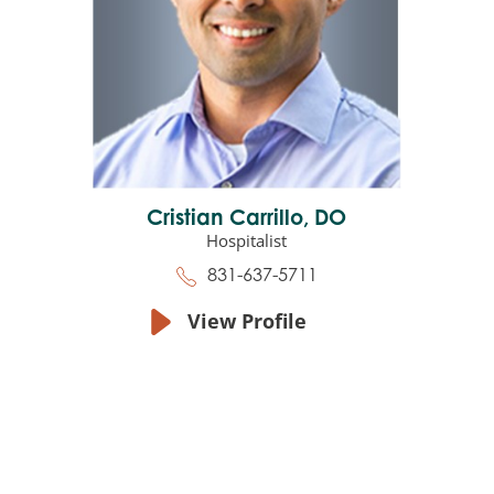
Cristian Carrillo,
DO
Hospitalist
831-637-5711
View Profile