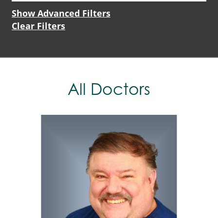
Show Advanced Filters
Clear Filters
All Doctors