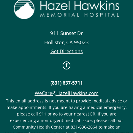
911 Sunset Dr
Hollister
,
CA
95023
Get Directions
(831) 637-5711
WeCare@HazelHawkins.com
This email address is not meant to provide medical advice or
make appointments. If you are having a medical emergency,
please call 911 or go to your nearest ER. If you are
experiencing a non-urgent medical issue, please call our
Community Health Center at 831-636-2664 to make an