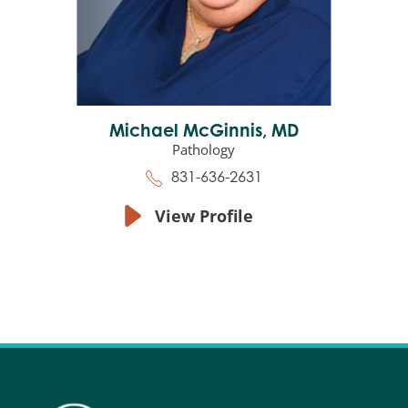
Michael McGinnis,
MD
Pathology
831-636-2631
View Profile