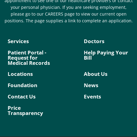
appointment to see one of our healthcare providers or contact
your personal physician. If you are seeking employment,
please go to our CAREERS page to view our current open
positions. The page supplies a link to complete an application.
Services
Doctors
Patient Portal -
Help Paying Your
Request for
Bill
Medical Records
Locations
About Us
Foundation
News
Contact Us
Events
Price
Transparency