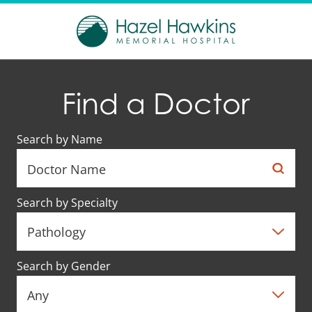
Find a Doctor
Search by Name
Search by Specialty
Search by Gender