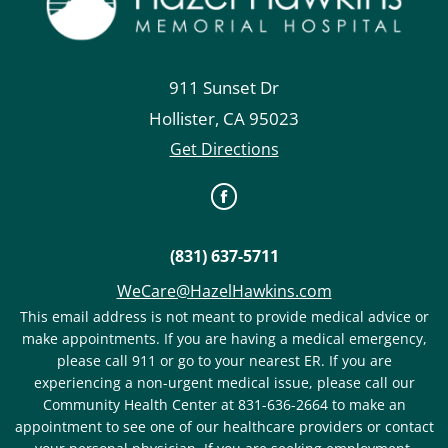
911 Sunset Dr
Hollister
,
CA
95023
Get Directions
(831) 637-5711
WeCare@HazelHawkins.com
This email address is not meant to provide medical advice or
make appointments. If you are having a medical emergency,
please call 911 or go to your nearest ER. If you are
experiencing a non-urgent medical issue, please call our
Community Health Center at 831-636-2664 to make an
appointment to see one of our healthcare providers or contact