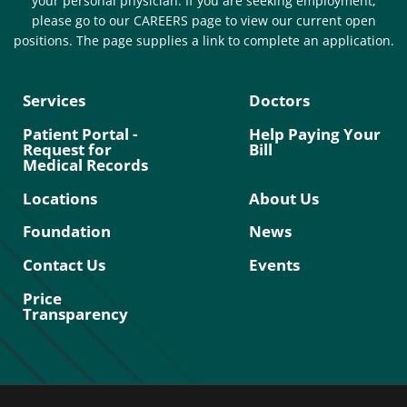
your personal physician. If you are seeking employment,
please go to our CAREERS page to view our current open
positions. The page supplies a link to complete an application.
Services
Doctors
Patient Portal -
Help Paying Your
Request for
Bill
Medical Records
Locations
About Us
Foundation
News
Contact Us
Events
Price
Transparency