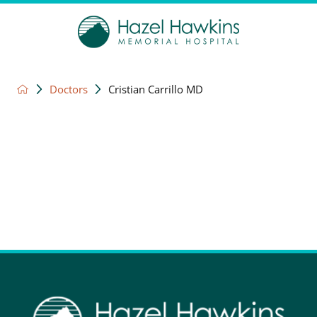
Doctors
Cristian Carrillo MD