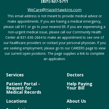
(831) 637-5711
WeCare@HazelHawkins.com
This email address is not meant to provide medical advice or
make appointments. If you are having a medical emergency,
please call 911 or go to your nearest ER. If you are experiencing a
non-urgent medical issue, please call our Community Health
Center at 831-636-2664 to make an appointment to see one of
our healthcare providers or contact your personal physician. If you
are seeking employment, please go to our CAREERS page to view
our current open positions. The page supplies a link to complete
an application.
Services
Doctors
Patient Portal -
Help Paying
Request for
Your Bill
Medical Records
Locations
About Us