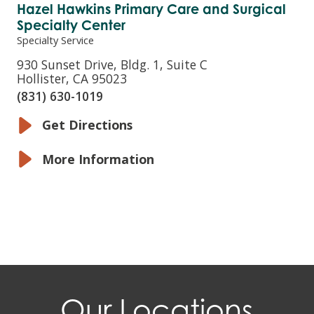
Hazel Hawkins Primary Care and Surgical
Specialty Center
Specialty Service
930 Sunset Drive, Bldg. 1, Suite C
Hollister, CA 95023
(831) 630-1019
Get Directions
More Information
Our Locations