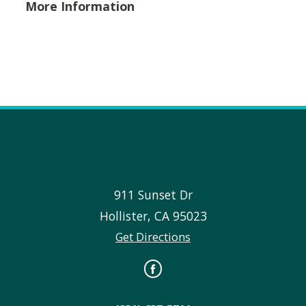
More Information
911 Sunset Dr
Hollister
,
CA
95023
Get Directions