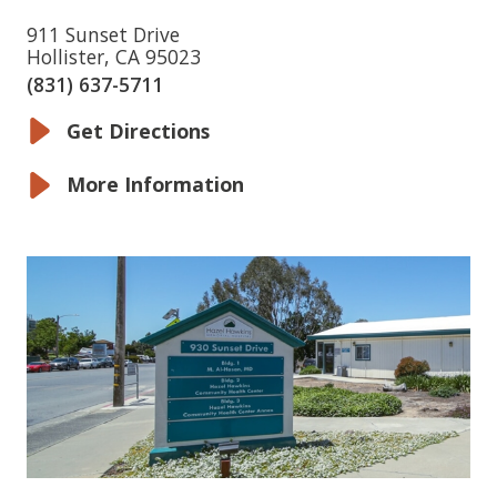
911 Sunset Drive
Hollister, CA 95023
(831) 637-5711
Get Directions
More Information