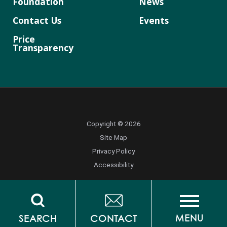
Foundation
News
Contact Us
Events
Price
Transparency
Copyright © 2026
Site Map
Privacy Policy
Accessibility
MENU
SEARCH
CONTACT