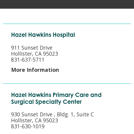
Hazel Hawkins Hospital
911 Sunset Drive
Hollister, CA 95023
831-637-5711
More Information
Hazel Hawkins Primary Care and
Surgical Specialty Center
930 Sunset Drive , Bldg. 1, Suite C
Hollister, CA 95023
831-630-1019