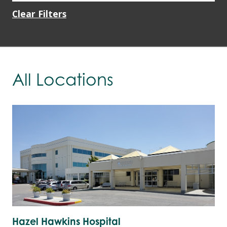
Clear Filters
All Locations
Hazel Hawkins Hospital