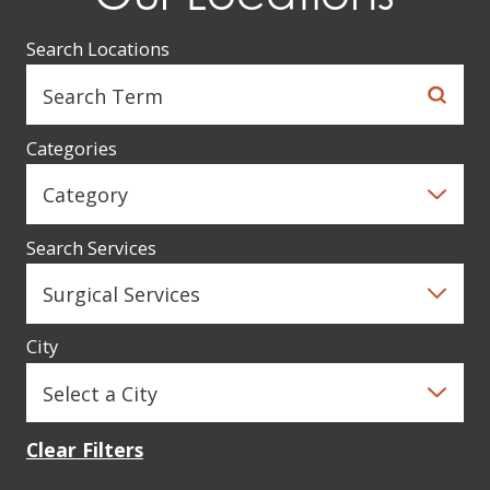
Search Locations
Categories
Search Services
City
Clear Filters