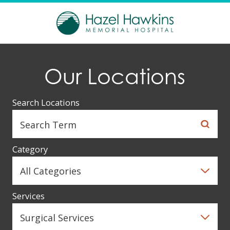
Our Locations
Search Locations
Category
Services