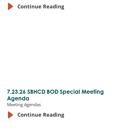
Continue Reading
7.23.26 SBHCD BOD Special Meeting
Agenda
Meeting Agendas
Continue Reading