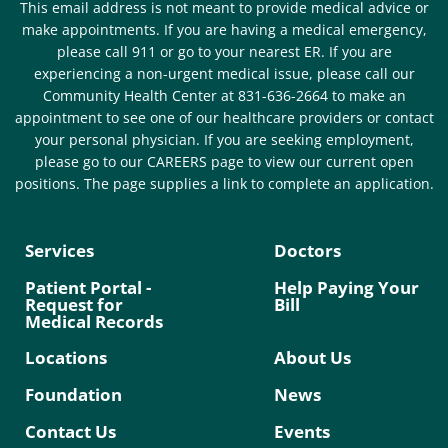
This email address is not meant to provide medical advice or
make appointments. If you are having a medical emergency,
please call 911 or go to your nearest ER. If you are
experiencing a non-urgent medical issue, please call our
Community Health Center at 831-636-2664 to make an
appointment to see one of our healthcare providers or contact
your personal physician. If you are seeking employment,
please go to our CAREERS page to view our current open
positions. The page supplies a link to complete an application.
Services
Doctors
Patient Portal -
Help Paying Your
Request for
Bill
Medical Records
Locations
About Us
Foundation
News
Contact Us
Events