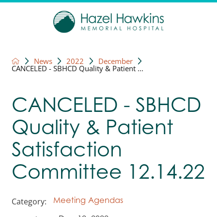
News
2022
December
CANCELED - SBHCD Quality & Patient ...
CANCELED - SBHCD
Quality & Patient
Satisfaction
Committee 12.14.22
Category:
Meeting Agendas