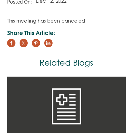
Posted On:
Dec 12, 2022
This meeting has been canceled
Share This Article:
Related Blogs