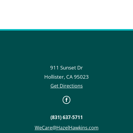
911 Sunset Dr
Hollister
,
CA
95023
Get Directions
(831) 637-5711
WeCare@HazelHawkins.com