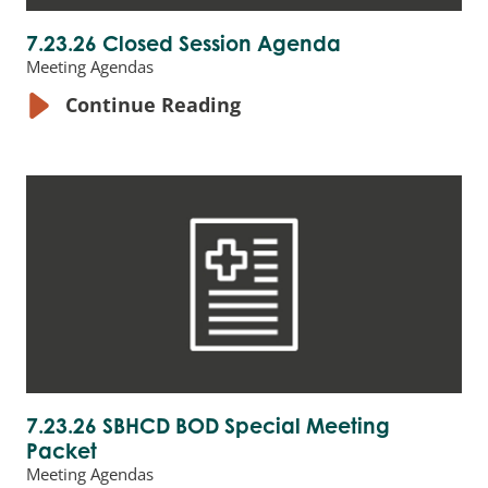
7.23.26 Closed Session Agenda
Meeting Agendas
Continue Reading
7.23.26 SBHCD BOD Special Meeting
Packet
Meeting Agendas