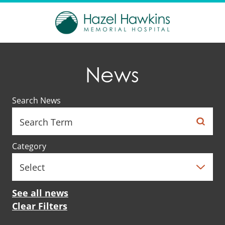
News
Search News
Category
See all news
Clear Filters