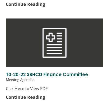
Continue Reading
10-20-22 SBHCD Finance Committee
Meeting Agendas
Clck Here to View PDF
Continue Reading