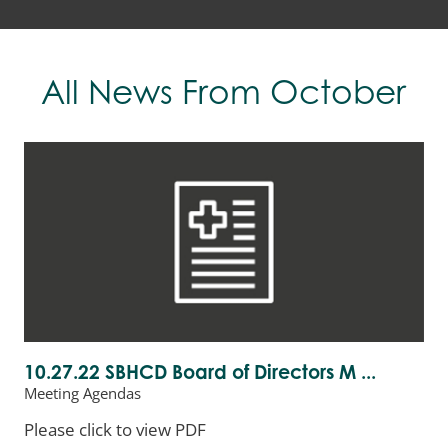
All News
From October
10.27.22 SBHCD Board of Directors M ...
Meeting Agendas
Please click to view PDF