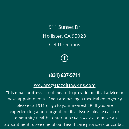
911 Sunset Dr
Hollister
,
CA
95023
Get Directions
(831) 637-5711
WeCare@HazelHawkins.com
This email address is not meant to provide medical advice or
make appointments. If you are having a medical emergency,
please call 911 or go to your nearest ER. If you are
experiencing a non-urgent medical issue, please call our
Community Health Center at 831-636-2664 to make an
appointment to see one of our healthcare providers or contact