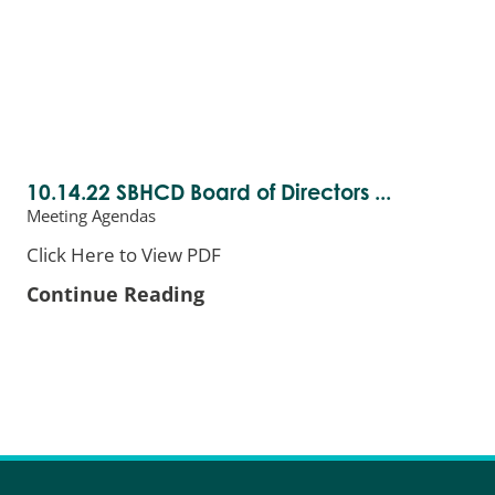
10.14.22 SBHCD Board of Directors ...
Meeting Agendas
Click Here to View PDF
Continue Reading