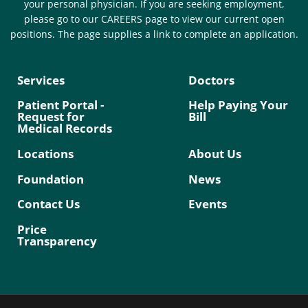
your personal physician. If you are seeking employment,
please go to our CAREERS page to view our current open
positions. The page supplies a link to complete an application.
Services
Doctors
Patient Portal -
Help Paying Your
Request for
Bill
Medical Records
Locations
About Us
Foundation
News
Contact Us
Events
Price
Transparency