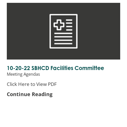
10-20-22 SBHCD Facilities Committee
Meeting Agendas
Click Here to View PDF
Continue Reading