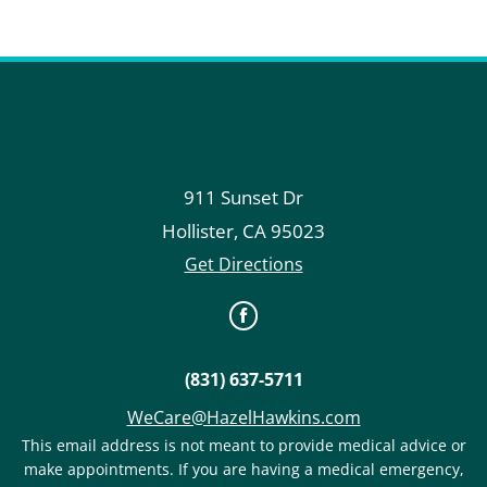
911 Sunset Dr
Hollister
,
CA
95023
Get Directions
(831) 637-5711
WeCare@HazelHawkins.com
This email address is not meant to provide medical advice or
make appointments. If you are having a medical emergency,