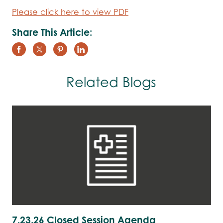
Please click here to view PDF
Share This Article:
Related Blogs
7.23.26 Closed Session Agenda