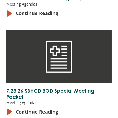
Meeting Agendas
Continue Reading
7.23.26 SBHCD BOD Special Meeting
Packet
Meeting Agendas
Continue Reading