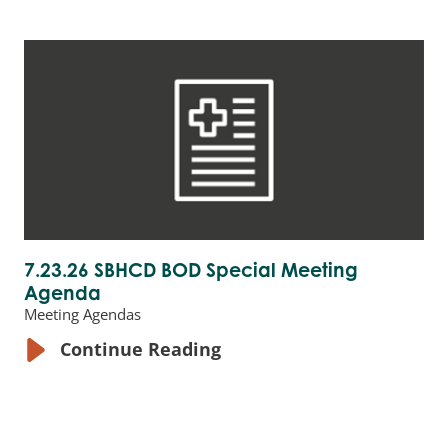
7.23.26 SBHCD BOD Special Meeting
Agenda
Meeting Agendas
Continue Reading