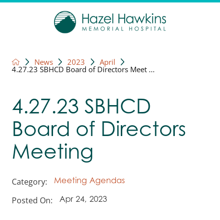
News
2023
April
4.27.23 SBHCD Board of Directors Meet ...
4.27.23 SBHCD
Board of Directors
Meeting
Category:
Meeting Agendas
Posted On:
Apr 24, 2023