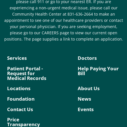
please call 911 or go to your nearest ER. If you are
experiencing a non-urgent medical issue, please call our
Community Health Center at 831-636-2664 to make an
appointment to see one of our healthcare providers or contact
your personal physician. If you are seeking employment,
please go to our CAREERS page to view our current open
positions. The page supplies a link to complete an application.
Services
Doctors
Patient Portal -
Help Paying Your
Request for
Bill
Medical Records
Locations
About Us
Foundation
News
Contact Us
Events
Price
Transparency