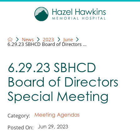
News
2023
June
6.29.23 SBHCD Board of Directors ...
6.29.23 SBHCD
Board of Directors
Special Meeting
Category:
Meeting Agendas
Posted On:
Jun 29, 2023