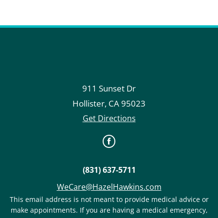
911 Sunset Dr
Hollister
,
CA
95023
Get Directions
(831) 637-5711
WeCare@HazelHawkins.com
This email address is not meant to provide medical advice or
make appointments. If you are having a medical emergency,