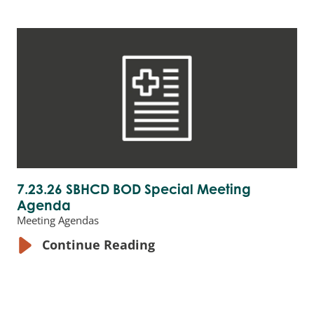
7.23.26 SBHCD BOD Special Meeting
Agenda
Meeting Agendas
Continue Reading