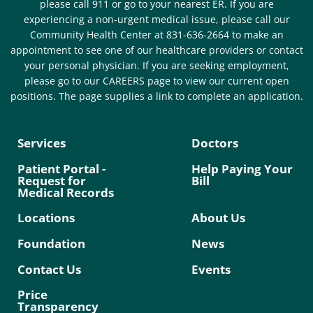
please call 911 or go to your nearest ER. If you are
experiencing a non-urgent medical issue, please call our
Community Health Center at 831-636-2664 to make an
appointment to see one of our healthcare providers or contact
your personal physician. If you are seeking employment,
please go to our CAREERS page to view our current open
positions. The page supplies a link to complete an application.
Services
Doctors
Patient Portal -
Help Paying Your
Request for
Bill
Medical Records
Locations
About Us
Foundation
News
Contact Us
Events
Price
Transparency