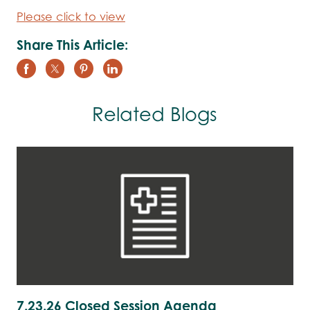
Please click to view
Share This Article:
Related Blogs
7.23.26 Closed Session Agenda