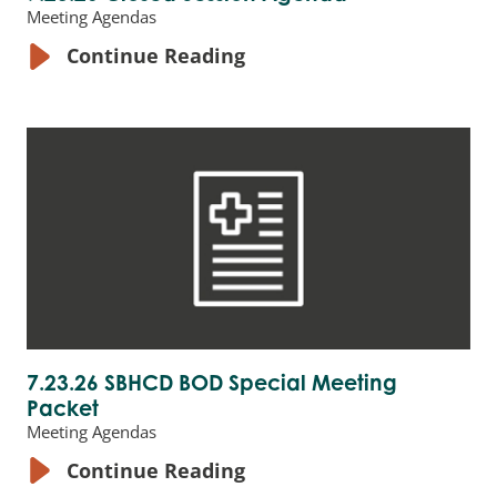
Meeting Agendas
Continue Reading
7.23.26 SBHCD BOD Special Meeting
Packet
Meeting Agendas
Continue Reading