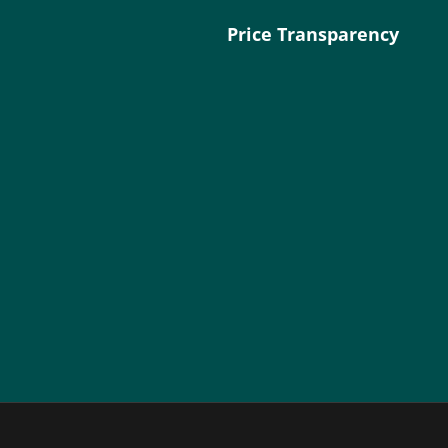
Price Transparency