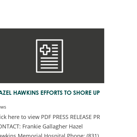
AZEL HAWKINS EFFORTS TO SHORE UP
ews
lick here to view PDF PRESS RELEASE PR
ONTACT: Frankie Gallagher Hazel
awkins Memorial Hospital Phone: (831)