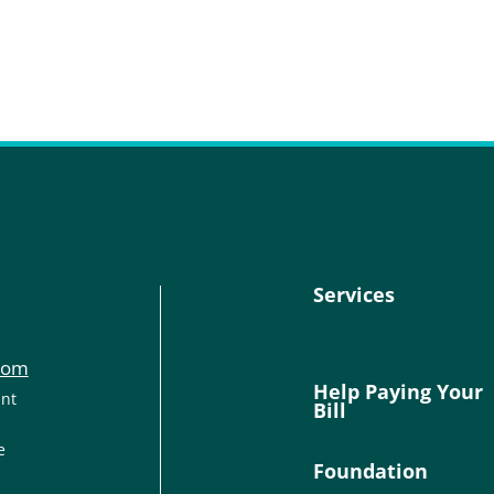
Services
com
Help Paying Your
ant
Bill
e
Foundation