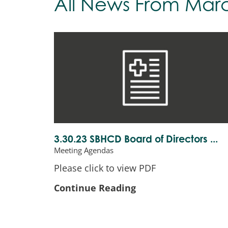
All News
From Mar
3.30.23 SBHCD Board of Directors ...
Meeting Agendas
Please click to view PDF
Continue Reading