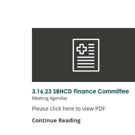
3.16.23 SBHCD Finance Committee
Meeting Agendas
Please click here to view PDF
Continue Reading