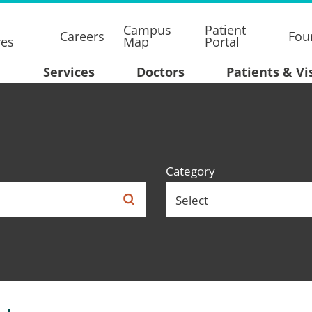
Campus
Patient
Careers
Fou
res
Map
Portal
Services
Doctors
Patients & Vi
Category