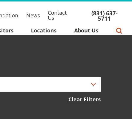
Contact
(831) 637-
ndation
News
Us
5711
sitors
Locations
About Us
Clear Filters