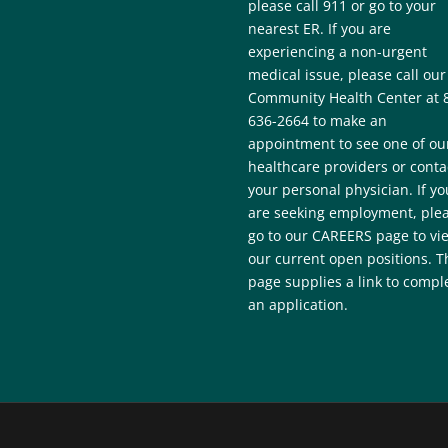
please call 911 or go to your
nearest ER. If you are
experiencing a non-urgent
medical issue, please call our
Community Health Center at 
636-2664 to make an
appointment to see one of ou
healthcare providers or conta
your personal physician. If yo
are seeking employment, ple
go to our CAREERS page to vi
our current open positions. T
page supplies a link to compl
an application.