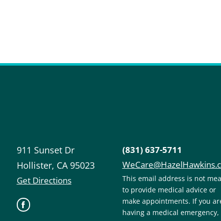
911 Sunset Dr
(831) 637-5711
WeCare@HazelHawkins.
Hollister
,
CA
95023
This email address is not me
Get Directions
to provide medical advice or
make appointments. If you ar
having a medical emergency,