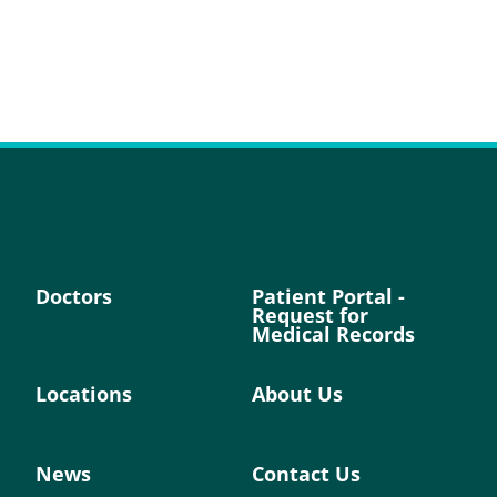
Doctors
Patient Portal -
Request for
Medical Records
Locations
About Us
News
Contact Us