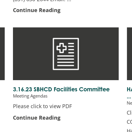
Continue Reading
3.16.23 SBHCD Facilities Committee
H
Meeting Agendas
...
N
Please click to view PDF
C
Continue Reading
C
H