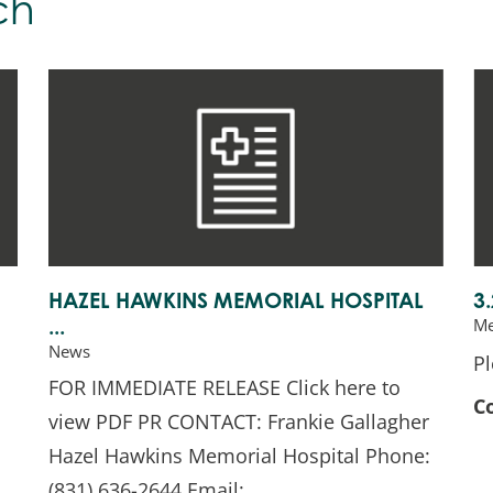
ch
HAZEL HAWKINS MEMORIAL HOSPITAL
3
Me
...
News
Pl
FOR IMMEDIATE RELEASE Click here to
C
view PDF PR CONTACT: Frankie Gallagher
Hazel Hawkins Memorial Hospital Phone:
(831) 636-2644 Email: ...