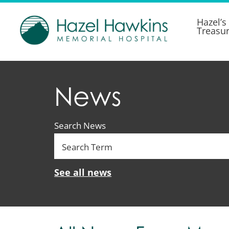
Hazel’s
Treasu
News
Search News
See all news