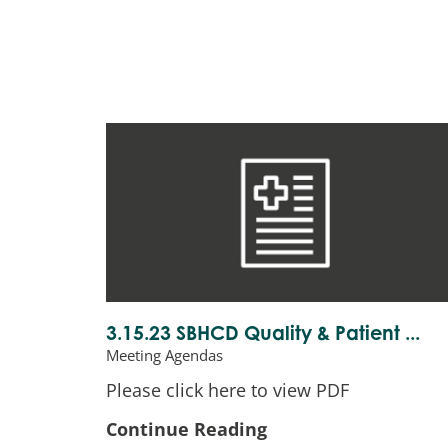
3.15.23 SBHCD Quality & Patient ...
Meeting Agendas
Please click here to view PDF
Continue Reading