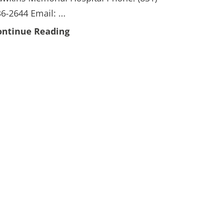
6-2644 Email: ...
ontinue Reading