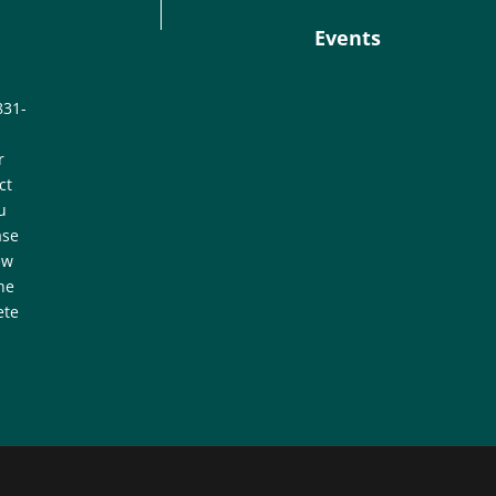
Events
831-
r
ct
u
ase
ew
he
ete