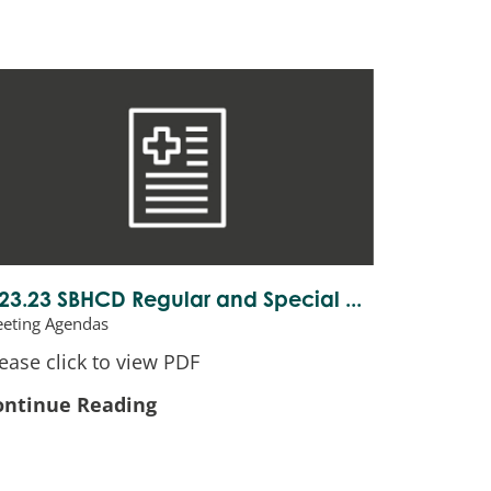
.23.23 SBHCD Regular and Special ...
eting Agendas
ease click to view PDF
ontinue Reading