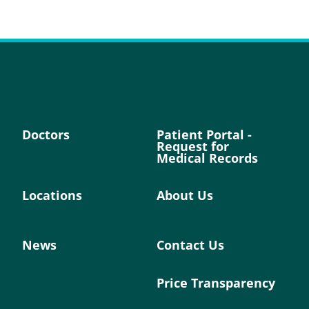
Doctors
Patient Portal -
Request for
Medical Records
Locations
About Us
News
Contact Us
Price Transparency