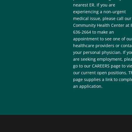
nearest ER. If you are
experiencing a non-urgent
medical issue, please call our
Community Health Center at 
636-2664 to make an
appointment to see one of ou
healthcare providers or conta
your personal physician. If yo
are seeking employment, ple
go to our CAREERS page to vi
our current open positions. T
page supplies a link to compl
an application.