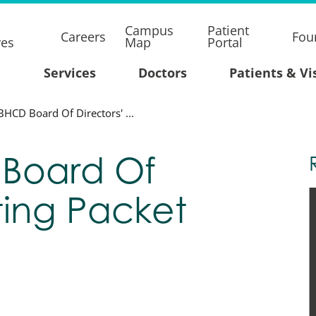
Campus
Patient
Careers
Fou
res
Map
Portal
Services
Doctors
Patients & Vi
BHCD Board Of Directors' ...
 Board Of
ting Packet