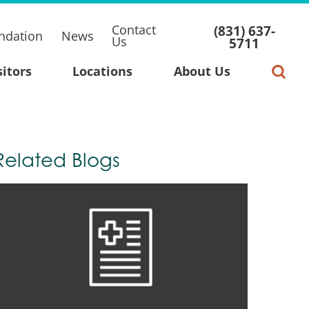
Contact
(831) 637-
ndation
News
Us
5711
sitors
Locations
About Us
Related Blogs