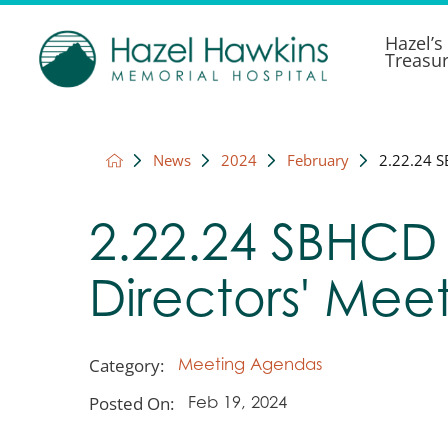
Hazel’s
Treasu
News
2024
February
2.22.24 S
2.22.24 SBHCD
Directors' Mee
Category:
Meeting Agendas
Posted On:
Feb 19, 2024