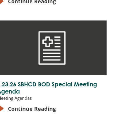
Continue Reading
7.23.26 SBHCD BOD Special Meeting
Agenda
eeting Agendas
Continue Reading