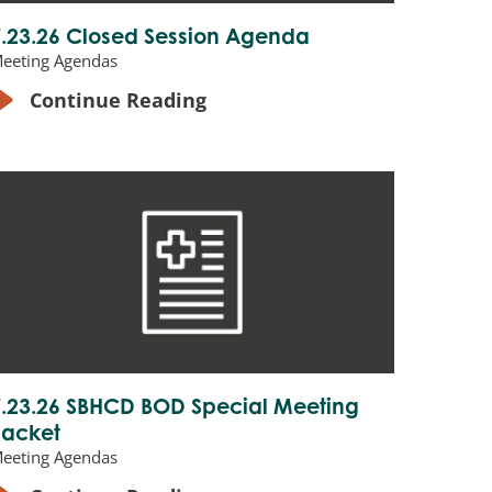
7.23.26 Closed Session Agenda
eeting Agendas
Continue Reading
7.23.26 SBHCD BOD Special Meeting
Packet
eeting Agendas