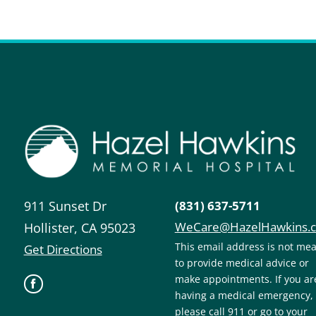
911 Sunset Dr
(831) 637-5711
WeCare@HazelHawkins.
Hollister
,
CA
95023
This email address is not me
Get Directions
to provide medical advice or
make appointments. If you ar
having a medical emergency,
please call 911 or go to your