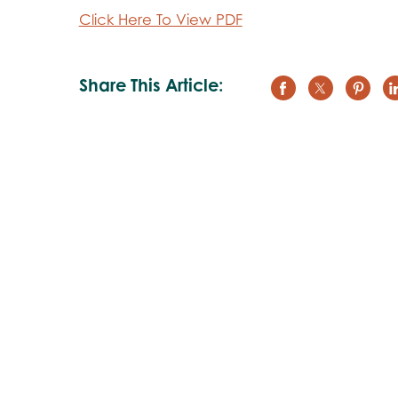
Click Here To View PDF
Share This Article: