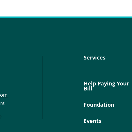
Services
Help Paying Your
Bill
com
ant
Foundation
e
Events