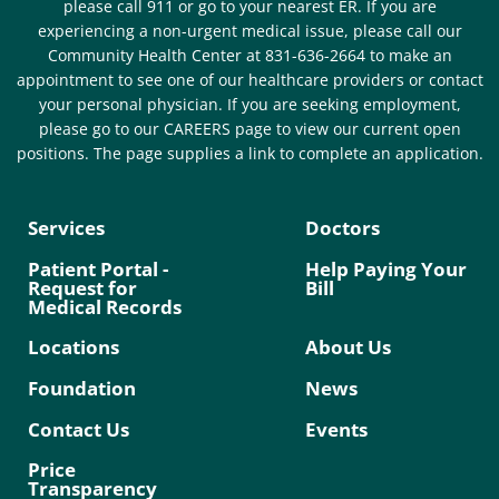
please call 911 or go to your nearest ER. If you are
experiencing a non-urgent medical issue, please call our
Community Health Center at 831-636-2664 to make an
appointment to see one of our healthcare providers or contact
your personal physician. If you are seeking employment,
please go to our CAREERS page to view our current open
positions. The page supplies a link to complete an application.
Services
Doctors
Patient Portal -
Help Paying Your
Request for
Bill
Medical Records
Locations
About Us
Foundation
News
Contact Us
Events
Price
Transparency