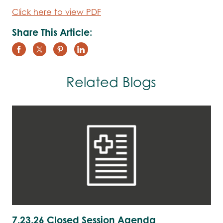
Click here to view PDF
Share This Article:
Related Blogs
7.23.26 Closed Session Agenda