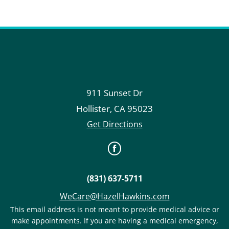
911 Sunset Dr
Hollister
,
CA
95023
Get Directions
(831) 637-5711
WeCare@HazelHawkins.com
This email address is not meant to provide medical advice or
make appointments. If you are having a medical emergency,