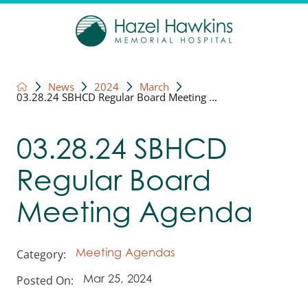
News
2024
March
03.28.24 SBHCD Regular Board Meeting ...
03.28.24 SBHCD
Regular Board
Meeting Agenda
Category:
Meeting Agendas
Posted On:
Mar 25, 2024