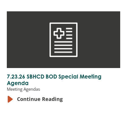
7.23.26 SBHCD BOD Special Meeting
Agenda
Meeting Agendas
Continue Reading