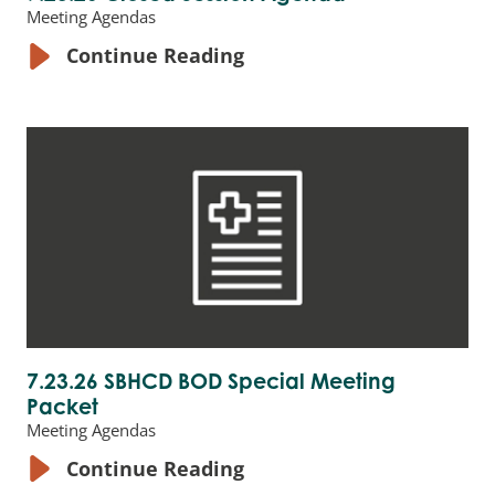
Meeting Agendas
Continue Reading
7.23.26 SBHCD BOD Special Meeting
Packet
Meeting Agendas
Continue Reading