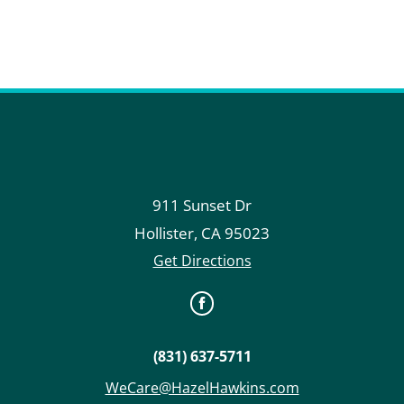
911 Sunset Dr
Hollister
,
CA
95023
Get Directions
(831) 637-5711
WeCare@HazelHawkins.com