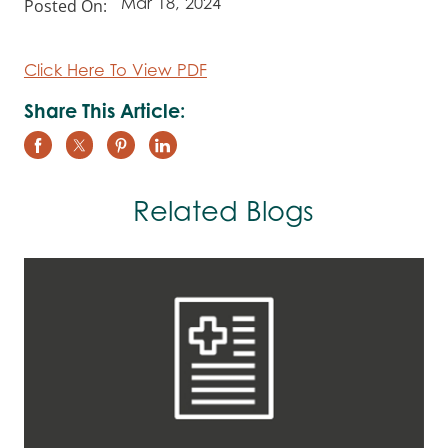
Posted On:
Mar 18, 2024
Click Here To View PDF
Share This Article:
Related Blogs