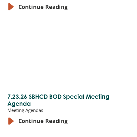
Continue Reading
7.23.26 SBHCD BOD Special Meeting
Agenda
Meeting Agendas
Continue Reading