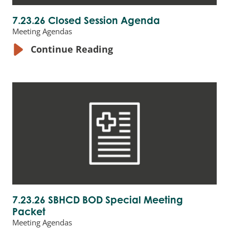
7.23.26 Closed Session Agenda
Meeting Agendas
Continue Reading
7.23.26 SBHCD BOD Special Meeting
Packet
Meeting Agendas