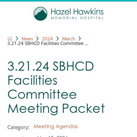
News
2024
March
3.21.24 SBHCD Facilities Committee ...
3.21.24 SBHCD
Facilities
Committee
Meeting Packet
Category:
Meeting Agendas