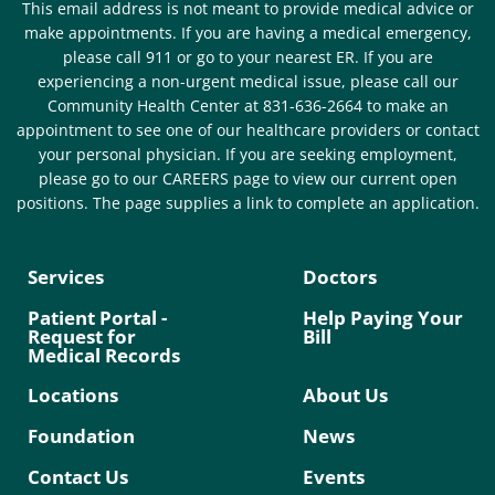
This email address is not meant to provide medical advice or
make appointments. If you are having a medical emergency,
please call 911 or go to your nearest ER. If you are
experiencing a non-urgent medical issue, please call our
Community Health Center at 831-636-2664 to make an
appointment to see one of our healthcare providers or contact
your personal physician. If you are seeking employment,
please go to our CAREERS page to view our current open
positions. The page supplies a link to complete an application.
Services
Doctors
Patient Portal -
Help Paying Your
Request for
Bill
Medical Records
Locations
About Us
Foundation
News
Contact Us
Events