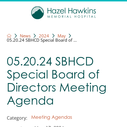
News
2024
May
05.20.24 SBHCD Special Board of ...
05.20.24 SBHCD
Special Board of
Directors Meeting
Agenda
Category:
Meeting Agendas