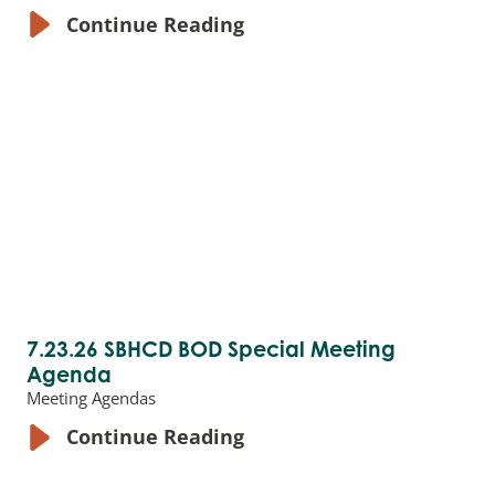
Continue Reading
7.23.26 SBHCD BOD Special Meeting
Agenda
Meeting Agendas
Continue Reading