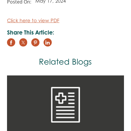
Posted On:
May 17, 2024
Click here to view PDF
Share This Article:
Related Blogs