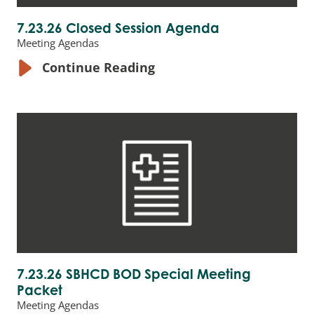
7.23.26 Closed Session Agenda
Meeting Agendas
Continue Reading
7.23.26 SBHCD BOD Special Meeting
Packet
Meeting Agendas