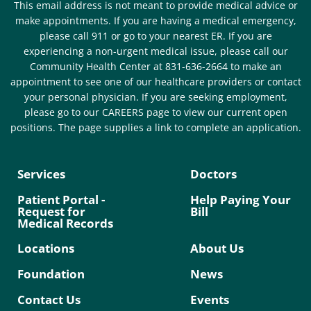
This email address is not meant to provide medical advice or
make appointments. If you are having a medical emergency,
please call 911 or go to your nearest ER. If you are
experiencing a non-urgent medical issue, please call our
Community Health Center at 831-636-2664 to make an
appointment to see one of our healthcare providers or contact
your personal physician. If you are seeking employment,
please go to our CAREERS page to view our current open
positions. The page supplies a link to complete an application.
Services
Doctors
Patient Portal -
Help Paying Your
Request for
Bill
Medical Records
Locations
About Us
Foundation
News
Contact Us
Events