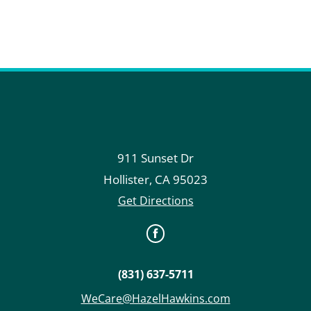
911 Sunset Dr
Hollister
,
CA
95023
Get Directions
(831) 637-5711
WeCare@HazelHawkins.com