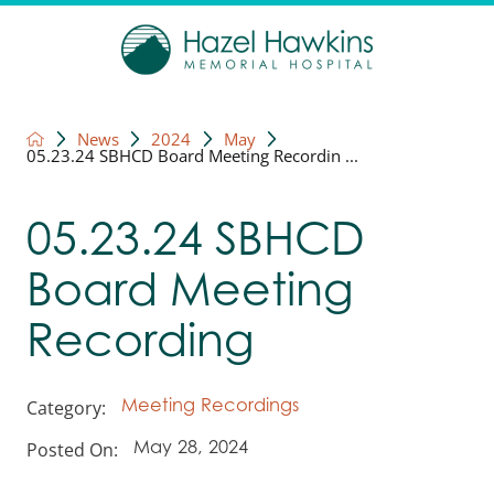
News
2024
May
05.23.24 SBHCD Board Meeting Recordin ...
05.23.24 SBHCD
Board Meeting
Recording
Category:
Meeting Recordings
Posted On:
May 28, 2024