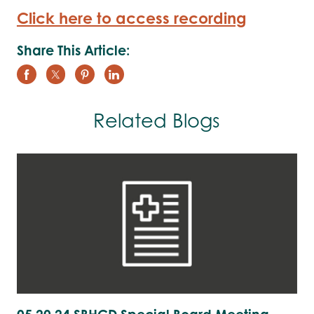
Click here to access recording
Share This Article:
Related Blogs