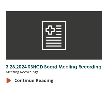
3.28.2024 SBHCD Board Meeting Recording
Meeting Recordings
Continue Reading