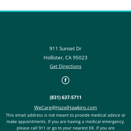
911 Sunset Dr
Hollister
,
CA
95023
Get Directions
(831) 637-5711
WeCare@HazelHawkins.com
This email address is not meant to provide medical advice or
make appointments. If you are having a medical emergency,
please call 911 or go to your nearest ER. If you are