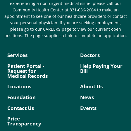
experiencing a non-urgent medical issue, please call our
Community Health Center at 831-636-2664 to make an
appointment to see one of our healthcare providers or contact
your personal physician. If you are seeking employment,
please go to our CAREERS page to view our current open
positions. The page supplies a link to complete an application.
Services
Doctors
Patient Portal -
Help Paying Your
Request for
Bill
Medical Records
Locations
About Us
Foundation
News
Contact Us
Events
Price
Transparency