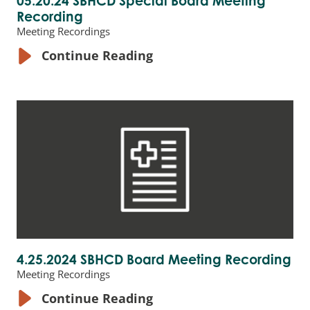
05.20.24 SBHCD Special Board Meeting
Recording
Meeting Recordings
Continue Reading
4.25.2024 SBHCD Board Meeting Recording
Meeting Recordings
Continue Reading