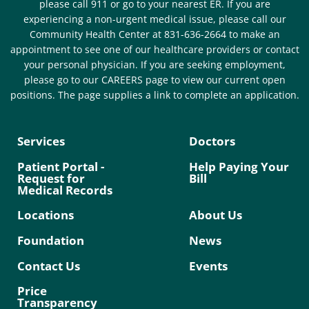
please call 911 or go to your nearest ER. If you are
experiencing a non-urgent medical issue, please call our
Community Health Center at 831-636-2664 to make an
appointment to see one of our healthcare providers or contact
your personal physician. If you are seeking employment,
please go to our CAREERS page to view our current open
positions. The page supplies a link to complete an application.
Services
Doctors
Patient Portal -
Help Paying Your
Request for
Bill
Medical Records
Locations
About Us
Foundation
News
Contact Us
Events
Price
Transparency