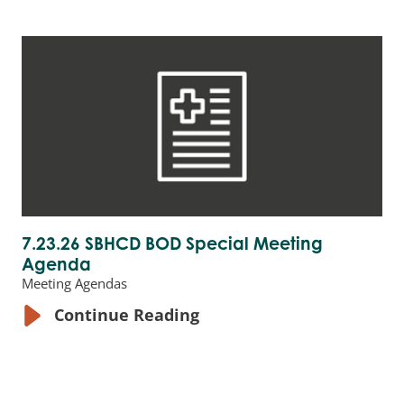
7.23.26 SBHCD BOD Special Meeting
Agenda
Meeting Agendas
Continue Reading