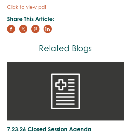
Click to view pdf
Share This Article:
Related Blogs
7.23.26 Closed Session Agenda