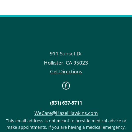
911 Sunset Dr
Hollister
,
CA
95023
Get Directions
(831) 637-5711
WeCare@HazelHawkins.com
This email address is not meant to provide medical advice or
make appointments. If you are having a medical emergency,