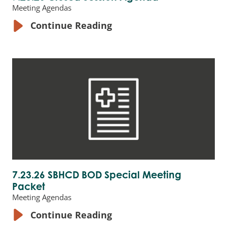
Meeting Agendas
Continue Reading
7.23.26 SBHCD BOD Special Meeting
Packet
Meeting Agendas
Continue Reading