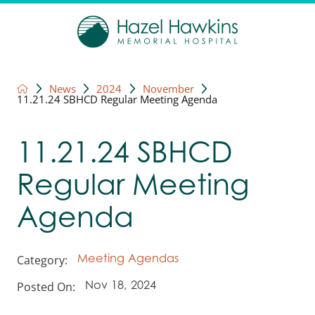
News
2024
November
11.21.24 SBHCD Regular Meeting Agenda
11.21.24 SBHCD
Regular Meeting
Agenda
Category:
Meeting Agendas
Posted On:
Nov 18, 2024