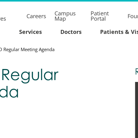
Campus
Patient
Careers
Fou
res
Map
Portal
Services
Doctors
Patients & Vi
D Regular Meeting Agenda
 Regular
nda