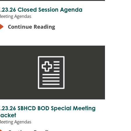
7.23.26 Closed Session Agenda
eeting Agendas
Continue Reading
7.23.26 SBHCD BOD Special Meeting
Packet
eeting Agendas