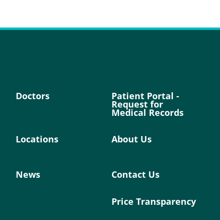
Doctors
Patient Portal -
Request for
Medical Records
Locations
About Us
News
Contact Us
Price Transparency