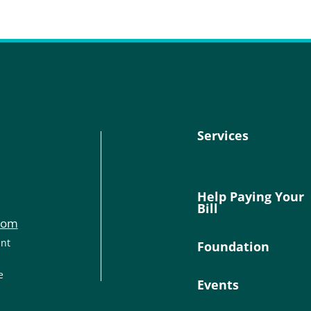
Services
Help Paying Your
Bill
com
ant
Foundation
e
Events