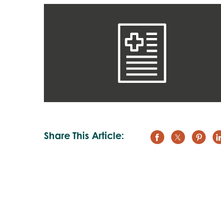
Share This Article: