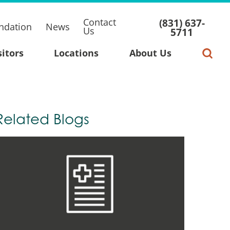
Contact
(831) 637-
ndation
News
Us
5711
sitors
Locations
About Us
Related Blogs