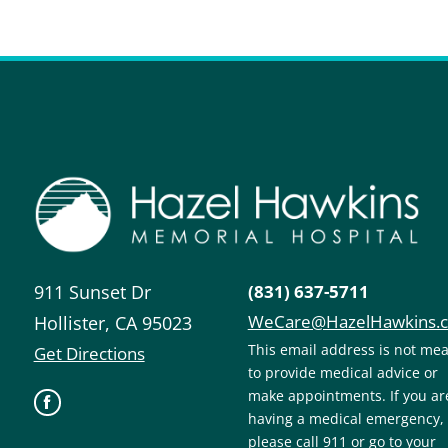
911 Sunset Dr
(831) 637-5711
WeCare@HazelHawkins.
Hollister
,
CA
95023
This email address is not me
Get Directions
to provide medical advice or
make appointments. If you ar
having a medical emergency,
please call 911 or go to your