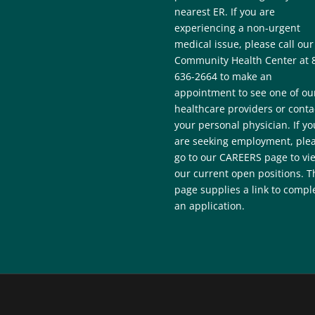
nearest ER. If you are
experiencing a non-urgent
medical issue, please call our
Community Health Center at 
636-2664 to make an
appointment to see one of ou
healthcare providers or conta
your personal physician. If yo
are seeking employment, ple
go to our CAREERS page to vi
our current open positions. T
page supplies a link to compl
an application.