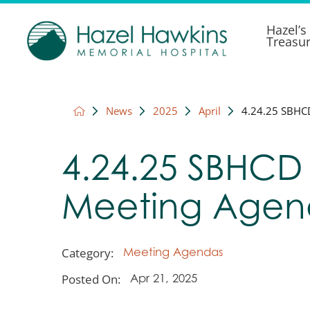
Hazel’s
Treasu
News
2025
April
4.24.25 SBHC
4.24.25 SBHCD
Meeting Age
Category:
Meeting Agendas
Posted On:
Apr 21, 2025