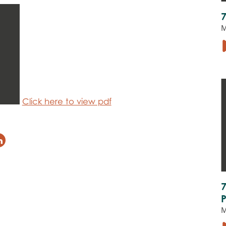
M
Click here to view pdf
M