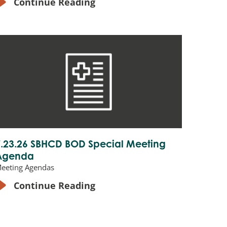
Continue Reading
7.23.26 SBHCD BOD Special Meeting
Agenda
eeting Agendas
Continue Reading