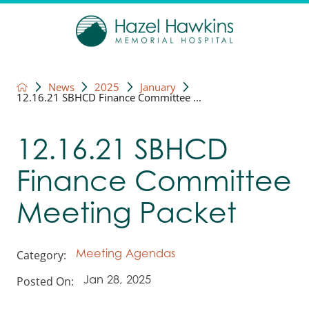
News
2025
January
12.16.21 SBHCD Finance Committee ...
12.16.21 SBHCD
Finance Committee
Meeting Packet
Category:
Meeting Agendas
Posted On:
Jan 28, 2025