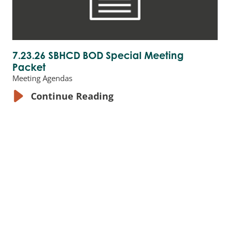
7.23.26 SBHCD BOD Special Meeting
Packet
Meeting Agendas
Continue Reading