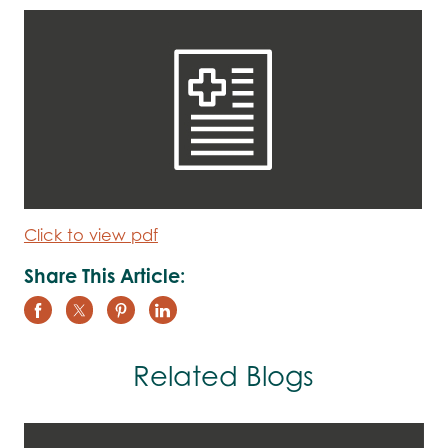
Click to view pdf
Share This Article:
Related Blogs