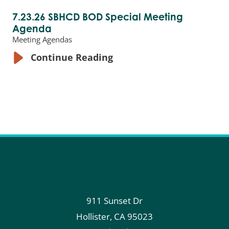
7.23.26 SBHCD BOD Special Meeting
Agenda
Meeting Agendas
Continue Reading
911 Sunset Dr
Hollister
,
CA
95023