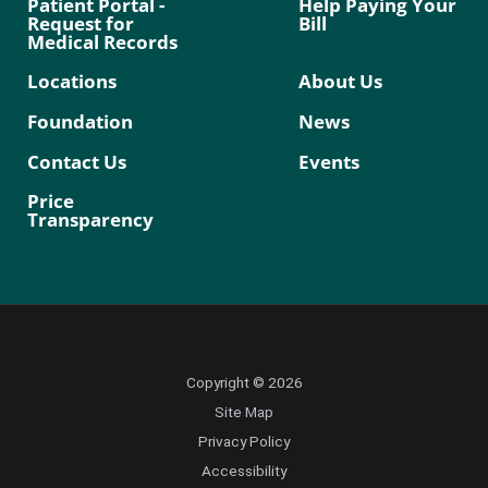
Patient Portal -
Help Paying Your
Request for
Bill
Medical Records
Locations
About Us
Foundation
News
Contact Us
Events
Price
Transparency
Copyright © 2026
Site Map
Privacy Policy
Accessibility