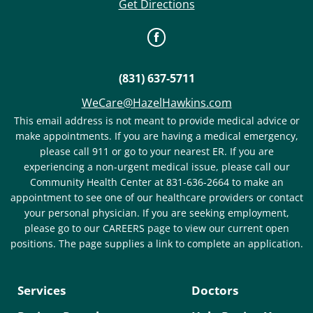
Get Directions
(831) 637-5711
WeCare@HazelHawkins.com
This email address is not meant to provide medical advice or
make appointments. If you are having a medical emergency,
please call 911 or go to your nearest ER. If you are
experiencing a non-urgent medical issue, please call our
Community Health Center at 831-636-2664 to make an
appointment to see one of our healthcare providers or contact
your personal physician. If you are seeking employment,
please go to our CAREERS page to view our current open
positions. The page supplies a link to complete an application.
Services
Doctors