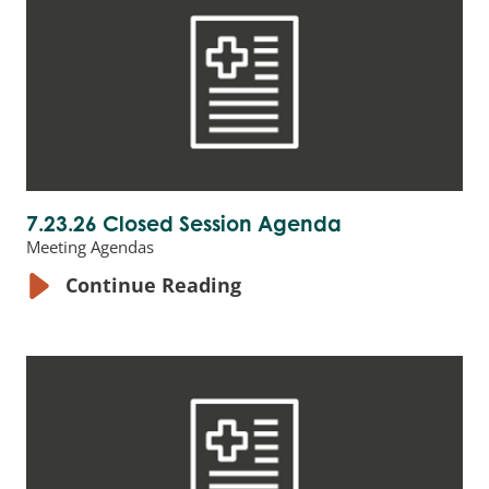
7.23.26 Closed Session Agenda
Meeting Agendas
Continue Reading