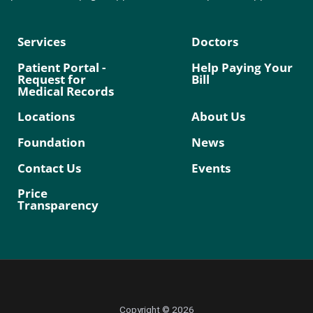
Services
Doctors
Patient Portal -
Help Paying Your
Request for
Bill
Medical Records
Locations
About Us
Foundation
News
Contact Us
Events
Price
Transparency
Copyright © 2026