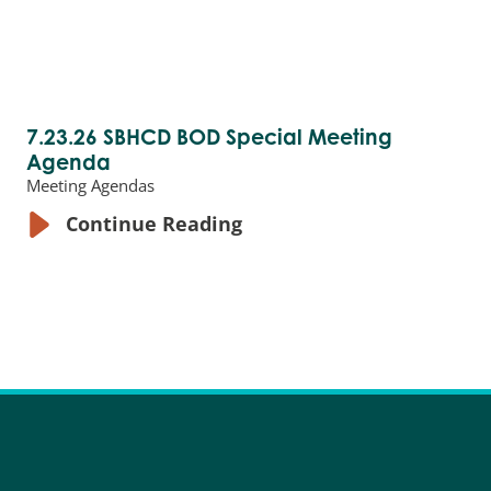
7.23.26 SBHCD BOD Special Meeting
Agenda
Meeting Agendas
Continue Reading