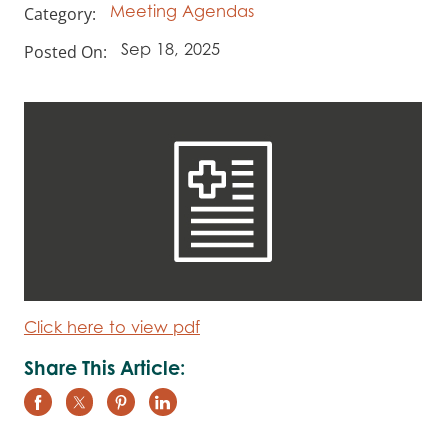
Category:
Meeting Agendas
Posted On:
Sep 18, 2025
Click here to view pdf
Share This Article: