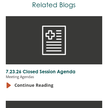
Related Blogs
7.23.26 Closed Session Agenda
Meeting Agendas
Continue Reading