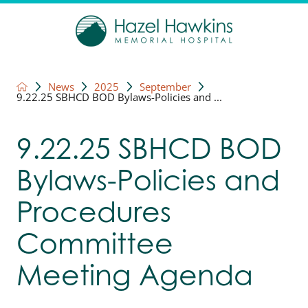
News
2025
September
9.22.25 SBHCD BOD Bylaws-Policies and ...
9.22.25 SBHCD BOD
Bylaws-Policies and
Procedures
Committee
Meeting Agenda