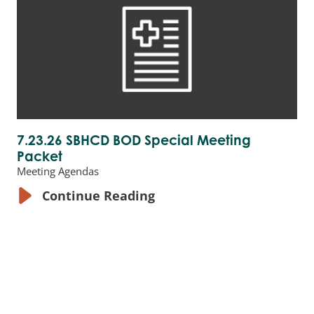
7.23.26 SBHCD BOD Special Meeting
Packet
Meeting Agendas
Continue Reading