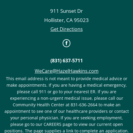
911 Sunset Dr
Hollister
,
CA
95023
Get Directions
(831) 637-5711
WeCare@HazelHawkins.com
This email address is not meant to provide medical advice or
make appointments. If you are having a medical emergency,
please call 911 or go to your nearest ER. If you are
experiencing a non-urgent medical issue, please call our
Community Health Center at 831-636-2664 to make an
appointment to see one of our healthcare providers or contact
your personal physician. If you are seeking employment,
please go to our CAREERS page to view our current open
positions. The page supplies a link to complete an application.