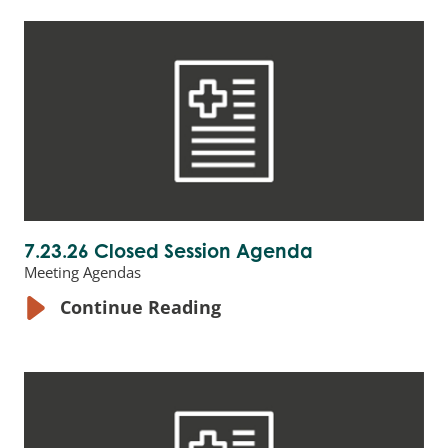
7.23.26 Closed Session Agenda
Meeting Agendas
Continue Reading