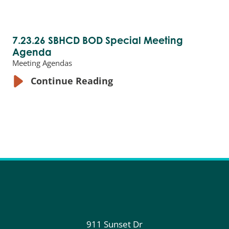
7.23.26 SBHCD BOD Special Meeting
Agenda
Meeting Agendas
Continue Reading
911 Sunset Dr