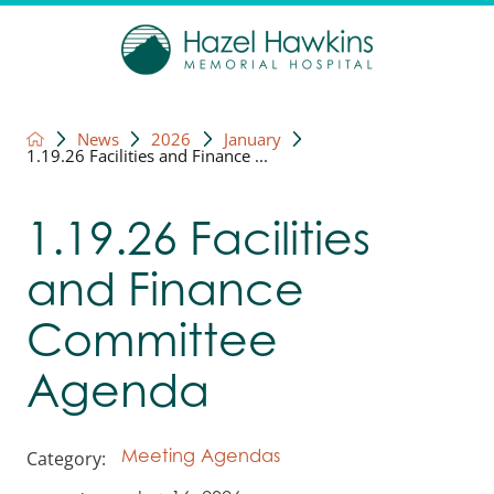
News
2026
January
1.19.26 Facilities and Finance ...
1.19.26 Facilities
and Finance
Committee
Agenda
Category:
Meeting Agendas