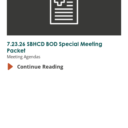
7.23.26 SBHCD BOD Special Meeting
Packet
Meeting Agendas
Continue Reading