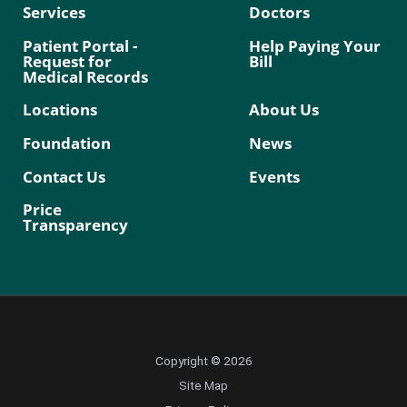
Services
Doctors
Patient Portal -
Help Paying Your
Request for
Bill
Medical Records
Locations
About Us
Foundation
News
Contact Us
Events
Price
Transparency
Copyright © 2026
Site Map