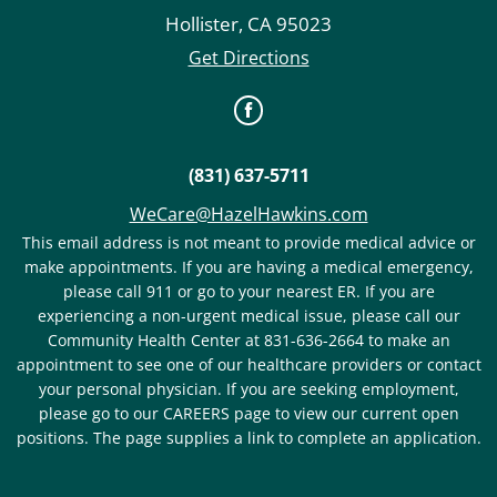
Hollister
,
CA
95023
Get Directions
(831) 637-5711
WeCare@HazelHawkins.com
This email address is not meant to provide medical advice or
make appointments. If you are having a medical emergency,
please call 911 or go to your nearest ER. If you are
experiencing a non-urgent medical issue, please call our
Community Health Center at 831-636-2664 to make an
appointment to see one of our healthcare providers or contact
your personal physician. If you are seeking employment,
please go to our CAREERS page to view our current open
positions. The page supplies a link to complete an application.