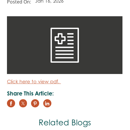
Posted On:
Jan 16, 2026
Click here to view pdf.
Share This Article:
Related Blogs