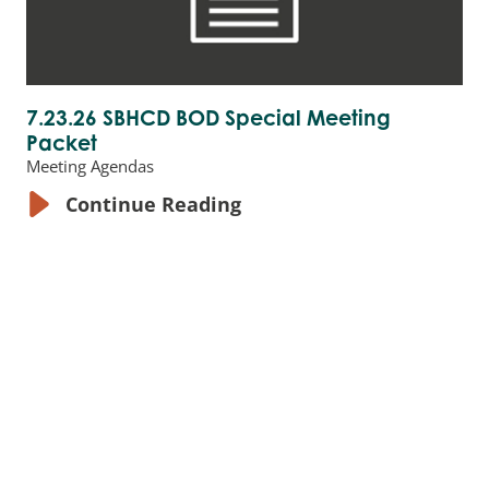
7.23.26 SBHCD BOD Special Meeting
Packet
Meeting Agendas
Continue Reading