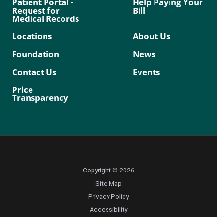
Patient Portal -
Help Paying Your
Request for
Bill
Medical Records
Locations
About Us
Foundation
News
Contact Us
Events
Price
Transparency
Copyright © 2026
Site Map
Privacy Policy
Accessibility