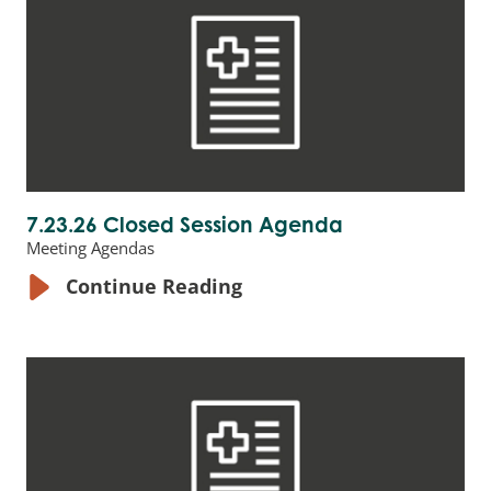
7.23.26 Closed Session Agenda
Meeting Agendas
Continue Reading