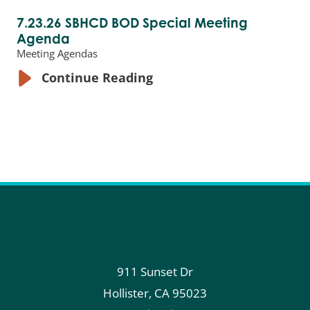
7.23.26 SBHCD BOD Special Meeting
Agenda
Meeting Agendas
Continue Reading
911 Sunset Dr
Hollister
,
CA
95023