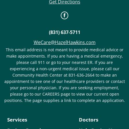
Get Directions
(831) 637-5711
WeCare@HazelHawkins.com
This email address is not meant to provide medical advice or
make appointments. If you are having a medical emergency,
please call 911 or go to your nearest ER. If you are
experiencing a non-urgent medical issue, please call our
Community Health Center at 831-636-2664 to make an
appointment to see one of our healthcare providers or contact
your personal physician. If you are seeking employment,
please go to our CAREERS page to view our current open
positions. The page supplies a link to complete an application.
Services
Doctors