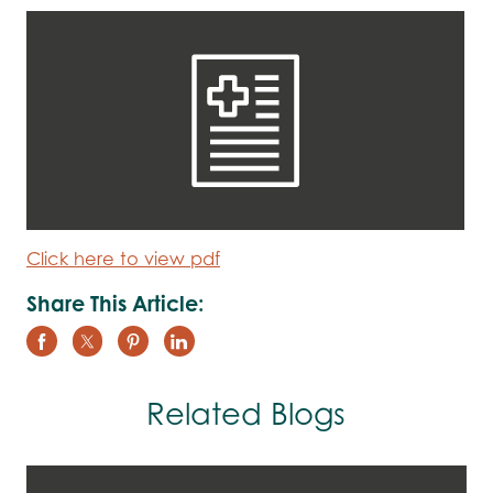
Click here to view pdf
Share This Article:
Related Blogs