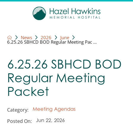
News
2026
June
6.25.26 SBHCD BOD Regular Meeting Pac ...
6.25.26 SBHCD BOD
Regular Meeting
Packet
Category:
Meeting Agendas
Posted On:
Jun 22, 2026