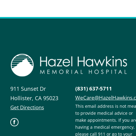
911 Sunset Dr
(831) 637-5711
WeCare@HazelHawkins.
Hollister
,
CA
95023
This email address is not me
Get Directions
to provide medical advice or
make appointments. If you ar
having a medical emergency,
please call 911 or go to your