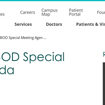
Campus
Patient
Careers
Fou
res
Map
Portal
Services
Doctors
Patients & Vi
BOD Special Meeting Agen ...
BOD Special
nda