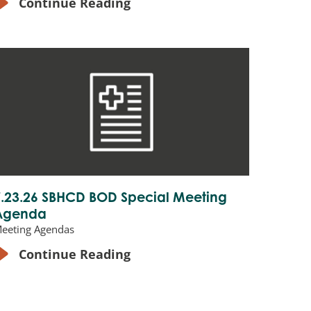
Continue Reading
7.23.26 SBHCD BOD Special Meeting
Agenda
eeting Agendas
Continue Reading