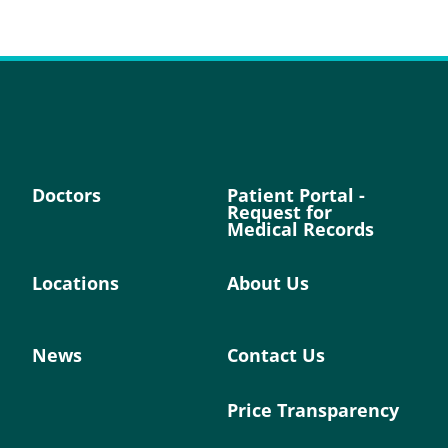
Doctors
Patient Portal -
Request for
Medical Records
Locations
About Us
News
Contact Us
Price Transparency