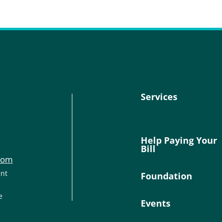
Services
Help Paying Your
Bill
com
ant
Foundation
e
Events