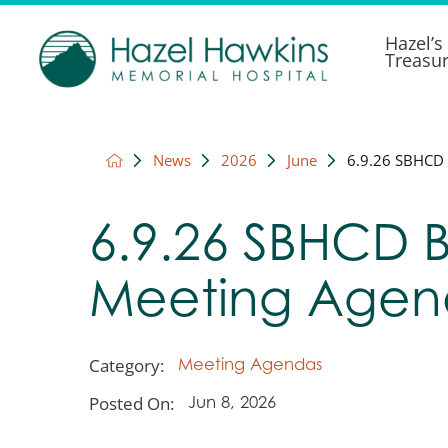
Hazel’s
Treasu
News
2026
June
6.9.26 SBHCD 
6.9.26 SBHCD 
Meeting Age
Category:
Meeting Agendas
Posted On:
Jun 8, 2026