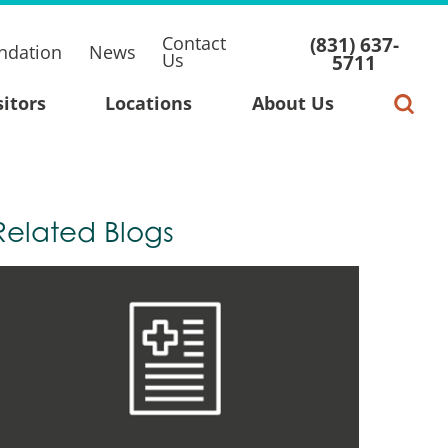
Contact
(831) 637-
ndation
News
Us
5711
sitors
Locations
About Us
Related Blogs