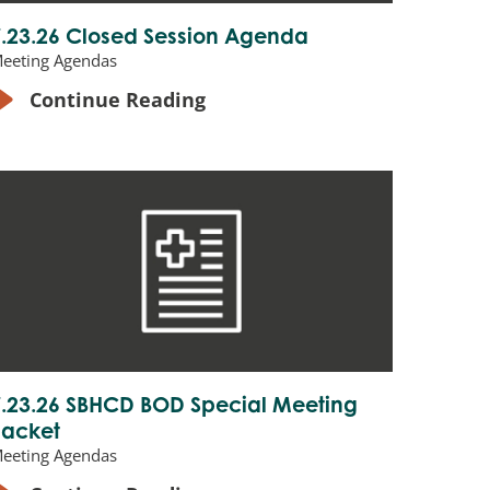
7.23.26 Closed Session Agenda
eeting Agendas
Continue Reading
7.23.26 SBHCD BOD Special Meeting
Packet
eeting Agendas