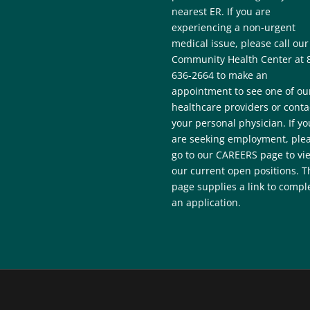
nearest ER. If you are
experiencing a non-urgent
medical issue, please call our
Community Health Center at 
636-2664 to make an
appointment to see one of ou
healthcare providers or conta
your personal physician. If yo
are seeking employment, ple
go to our CAREERS page to vi
our current open positions. T
page supplies a link to compl
an application.