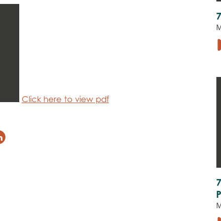
M
Click here to view pdf
M