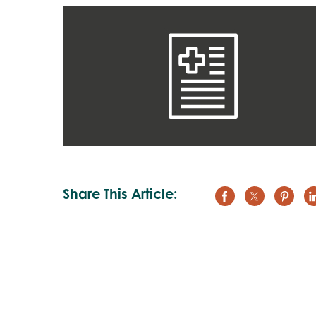
Share This Article: