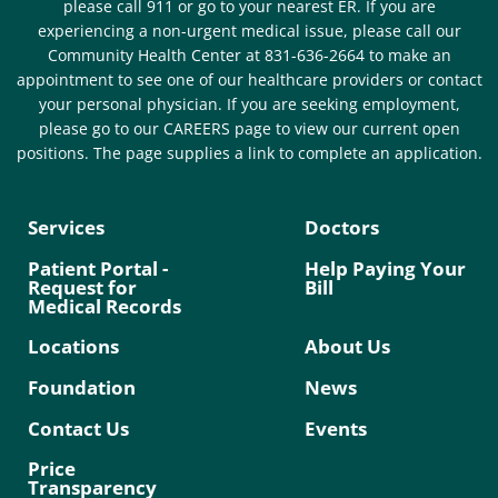
please call 911 or go to your nearest ER. If you are
experiencing a non-urgent medical issue, please call our
Community Health Center at 831-636-2664 to make an
appointment to see one of our healthcare providers or contact
your personal physician. If you are seeking employment,
please go to our CAREERS page to view our current open
positions. The page supplies a link to complete an application.
Services
Doctors
Patient Portal -
Help Paying Your
Request for
Bill
Medical Records
Locations
About Us
Foundation
News
Contact Us
Events
Price
Transparency