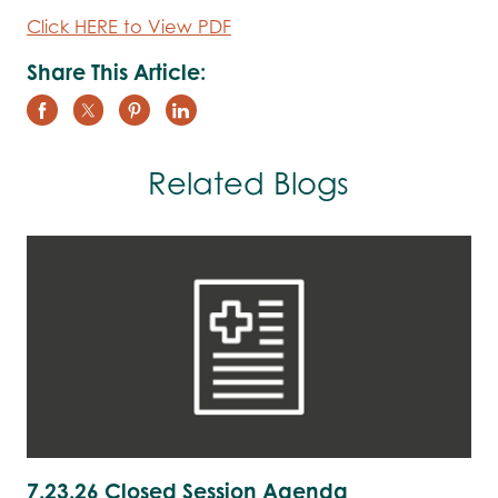
Click HERE to View PDF
Share This Article:
Related Blogs
7.23.26 Closed Session Agenda