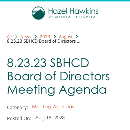
News
2023
August
8.23.23 SBHCD Board of Directors ...
8.23.23 SBHCD
Board of Directors
Meeting Agenda
Category:
Meeting Agendas
Posted On:
Aug 18, 2023