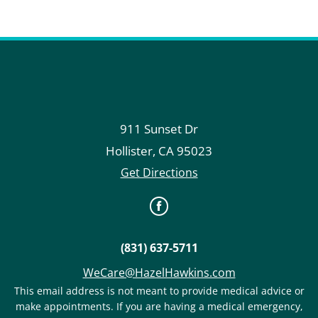
911 Sunset Dr
Hollister
,
CA
95023
Get Directions
(831) 637-5711
WeCare@HazelHawkins.com
This email address is not meant to provide medical advice or
make appointments. If you are having a medical emergency,