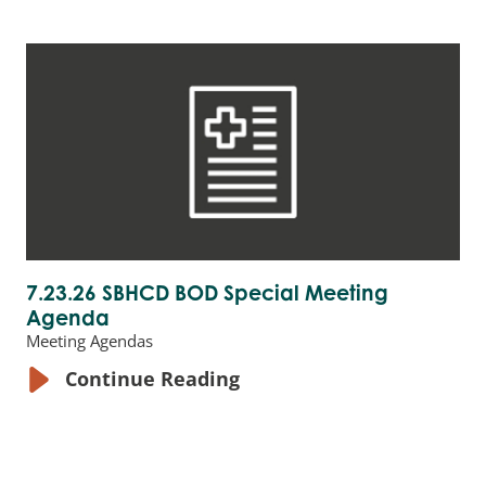
7.23.26 SBHCD BOD Special Meeting
Agenda
Meeting Agendas
Continue Reading