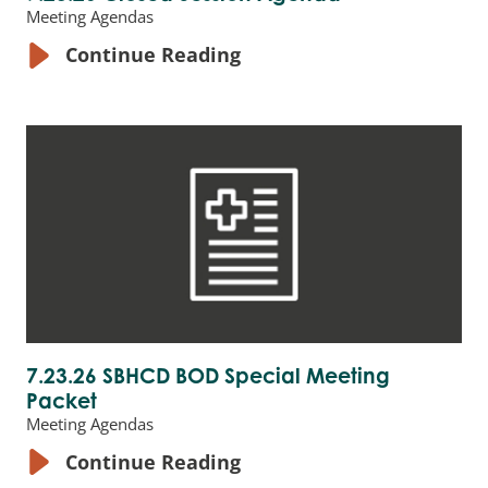
Meeting Agendas
Continue Reading
7.23.26 SBHCD BOD Special Meeting
Packet
Meeting Agendas
Continue Reading