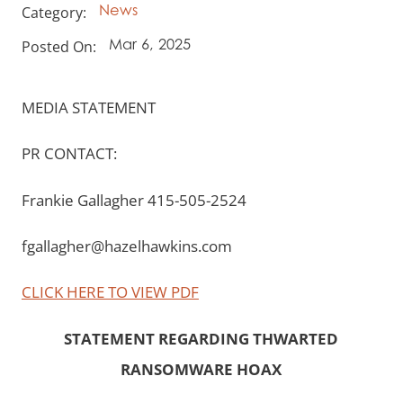
Category:
News
Posted On:
Mar 6, 2025
MEDIA STATEMENT
PR CONTACT:
Frankie Gallagher 415-505-2524
fgallagher@hazelhawkins.com
CLICK HERE TO VIEW PDF
STATEMENT REGARDING THWARTED
RANSOMWARE HOAX