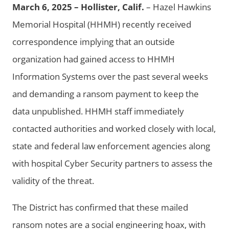
March 6, 2025 – Hollister, Calif.
– Hazel Hawkins
Memorial Hospital (HHMH) recently received
correspondence implying that an outside
organization had gained access to HHMH
Information Systems over the past several weeks
and demanding a ransom payment to keep the
data unpublished. HHMH staff immediately
contacted authorities and worked closely with local,
state and federal law enforcement agencies along
with hospital Cyber Security partners to assess the
validity of the threat.
The District has confirmed that these mailed
ransom notes are a social engineering hoax, with