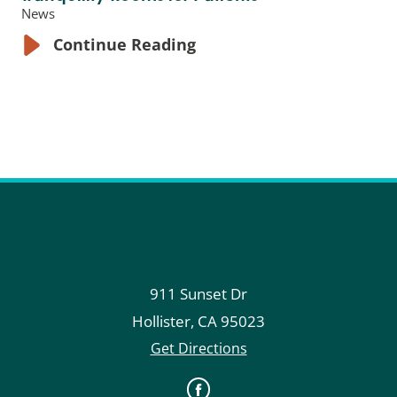
News
Continue Reading
911 Sunset Dr
Hollister
,
CA
95023
Get Directions