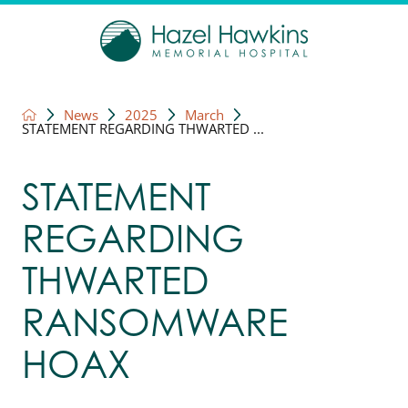
News
2025
March
STATEMENT REGARDING THWARTED ...
STATEMENT
REGARDING
THWARTED
RANSOMWARE
HOAX