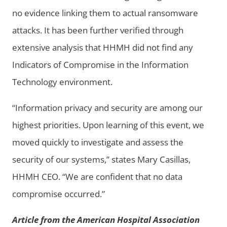
no evidence linking them to actual ransomware
attacks. It has been further verified through
extensive analysis that HHMH did not find any
Indicators of Compromise in the Information
Technology environment.
“Information privacy and security are among our
highest priorities. Upon learning of this event, we
moved quickly to investigate and assess the
security of our systems,” states Mary Casillas,
HHMH CEO. “We are confident that no data
compromise occurred.”
Article from the American Hospital Association