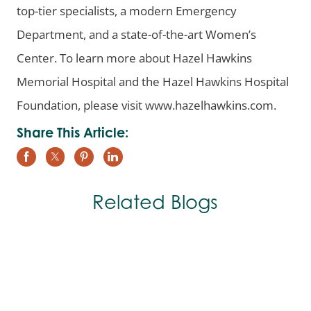
top-tier specialists, a modern Emergency
Department, and a state-of-the-art Women’s
Center. To learn more about Hazel Hawkins
Memorial Hospital and the Hazel Hawkins Hospital
Foundation, please visit www.hazelhawkins.com.
Share This Article:
Related Blogs