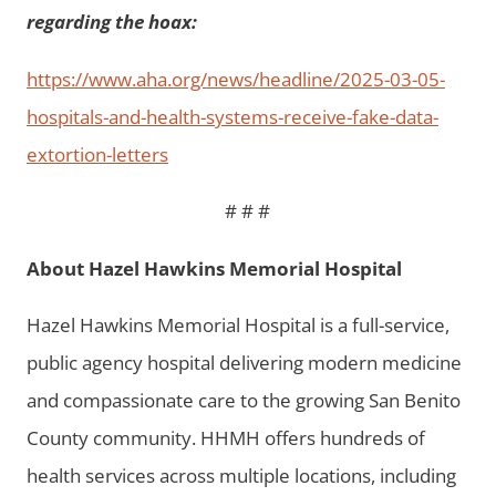
regarding the hoax:
https://www.aha.org/news/headline/2025-03-05-
hospitals-and-health-systems-receive-fake-data-
extortion-letters
# # #
About Hazel Hawkins Memorial Hospital
Hazel Hawkins Memorial Hospital is a full-service,
public agency hospital delivering modern medicine
and compassionate care to the growing San Benito
County community. HHMH offers hundreds of
health services across multiple locations, including