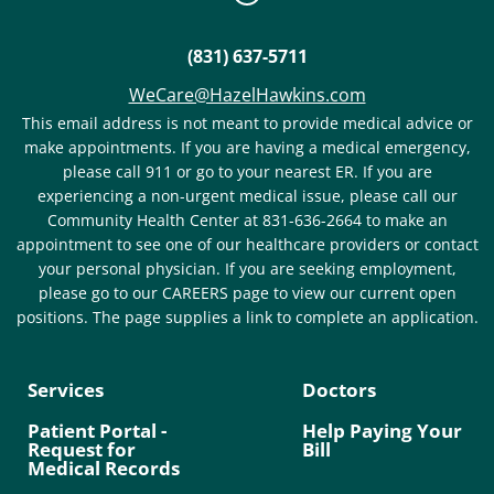
(831) 637-5711
WeCare@HazelHawkins.com
This email address is not meant to provide medical advice or
make appointments. If you are having a medical emergency,
please call 911 or go to your nearest ER. If you are
experiencing a non-urgent medical issue, please call our
Community Health Center at 831-636-2664 to make an
appointment to see one of our healthcare providers or contact
your personal physician. If you are seeking employment,
please go to our CAREERS page to view our current open
positions. The page supplies a link to complete an application.
Services
Doctors
Patient Portal -
Help Paying Your
Request for
Bill
Medical Records