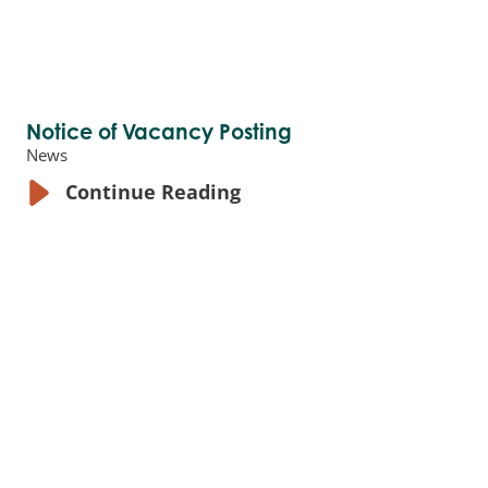
Notice of Vacancy Posting
News
Continue Reading