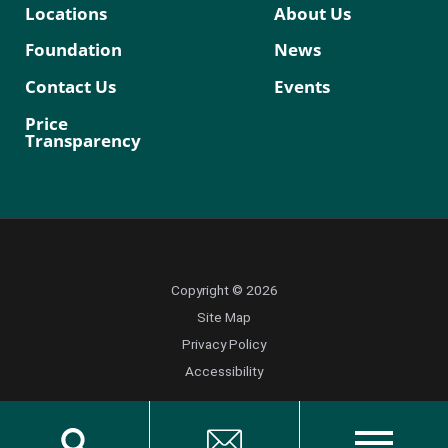
Locations
About Us
Foundation
News
Contact Us
Events
Price
Transparency
Copyright © 2026
Site Map
Privacy Policy
Accessibility