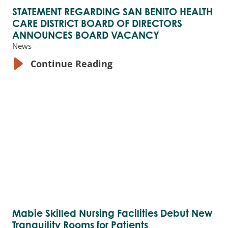
STATEMENT REGARDING SAN BENITO HEALTH
CARE DISTRICT BOARD OF DIRECTORS
ANNOUNCES BOARD VACANCY
News
Continue Reading
Mabie Skilled Nursing Facilities Debut New
Tranquility Rooms for Patients